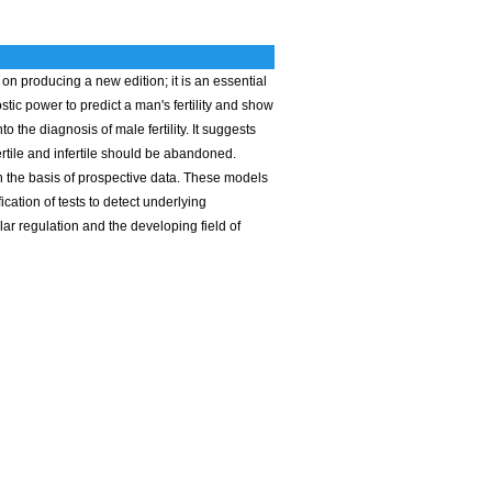
n producing a new edition; it is an essential
tic power to predict a man's fertility and show
o the diagnosis of male fertility. It suggests
fertile and infertile should be abandoned.
n the basis of prospective data. These models
cation of tests to detect underlying
lar regulation and the developing field of