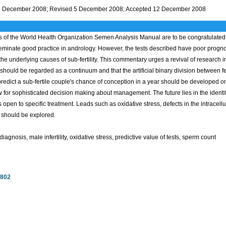
3 December 2008; Revised 5 December 2008; Accepted 12 December 2008
 of the World Health Organization Semen Analysis Manual are to be congratulated o
seminate good practice in andrology. However, the tests described have poor prognos
 the underlying causes of sub-fertility. This commentary urges a revival of research int
ity should be regarded as a continuum and that the artificial binary division between 
redict a sub-fertile couple's chance of conception in a year should be developed o
 for sophisticated decision making about management. The future lies in the identifi
 open to specific treatment. Leads such as oxidative stress, defects in the intracellu
 should be explored.
iagnosis, male infertility, oxidative stress, predictive value of tests, sperm count
7802