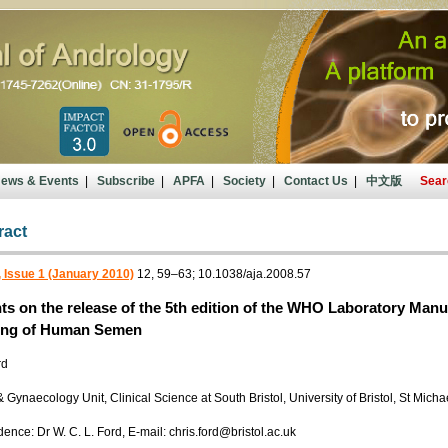
ews & Events
|
Subscribe
|
APFA
|
Society
|
Contact Us
|
中文版
Sear
ract
 Issue 1 (January 2010)
12, 59–63; 10.1038/aja.2008.57
 on the release of the 5th edition of the WHO Laboratory Manu
ing of Human Semen
rd
& Gynaecology Unit, Clinical Science at South Bristol, University of Bristol, St Mich
nce: Dr W. C. L. Ford, E-mail: chris.ford@bristol.ac.uk