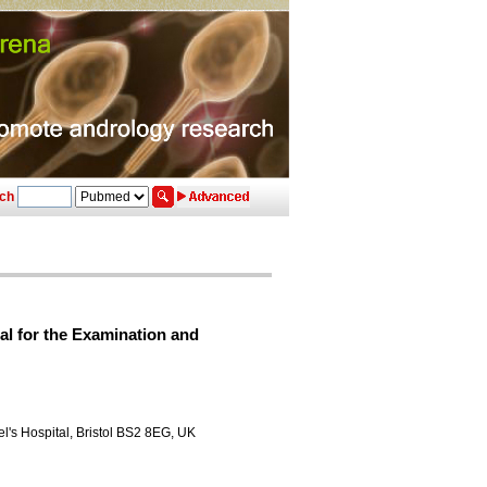
ch
al for the Examination and
ael's Hospital, Bristol BS2 8EG, UK