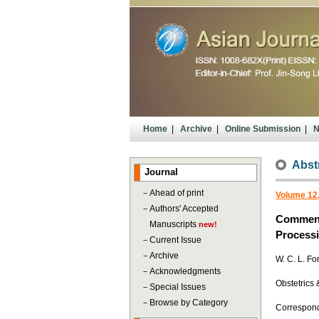
Home
|
Archive
|
Online Submission
|
N
Abst
Journal
－
Ahead of print
Volume 12,
－
Authors' Accepted
Comments
Manuscripts
new!
Process
－
Current Issue
－
Archive
W. C. L. Fo
－
Acknowledgments
Obstetrics 
－
Special Issues
－
Browse by Category
Corresponde