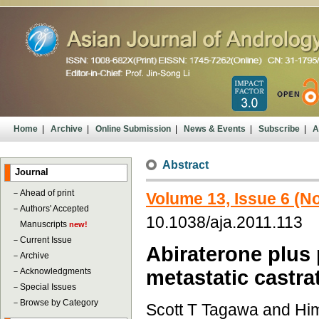
Home
|
Archive
|
Online Submission
|
News & Events
|
Subscribe
|
A
Abstract
Journal
－
Ahead of print
Volume 13, Issue 6 (
－
Authors' Accepted
10.1038/aja.2011.113
Manuscripts
new!
－
Current Issue
Abiraterone plus 
－
Archive
－
Acknowledgments
metastatic castra
－
Special Issues
－
Browse by Category
Scott T Tagawa and Him