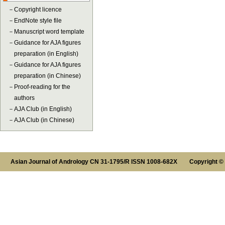
－
Copyright licence
－
EndNote style file
－
Manuscript word template
－
Guidance for AJA figures
preparation (in English)
－
Guidance for AJA figures
preparation (in Chinese)
－
Proof-reading for the
authors
－
AJA Club (in English)
－
AJA Club (in Chinese)
Asian Journal of Andrology CN 31-1795/R ISSN 1008-682X Copyright ©