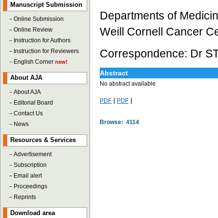
Manuscript Submission
Departments of Medicine
－
Online Submission
Weill Cornell Cancer C
－
Online Review
－
Instruction for Authors
Correspondence: Dr ST
－
Instruction for Reviewers
－
English Corner
new!
Abstract
About AJA
No abstract available
－
About AJA
|
|
PDF
PDF
－
Editorial Board
－
Contact Us
Browse: 4114
－
News
Resources & Services
－
Advertisement
－
Subscription
－
Email alert
－
Proceedings
－
Reprints
Download area