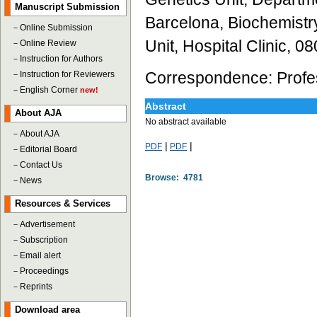
Manuscript Submission
Barcelona, Biochemistr
－
Online Submission
Unit, Hospital Clinic, 
－
Online Review
－
Instruction for Authors
Correspondence: Profes
－
Instruction for Reviewers
－
English Corner
new!
Abstract
About AJA
No abstract available
－
About AJA
|
|
PDF
PDF
－
Editorial Board
－
Contact Us
Browse: 4781
－
News
Resources & Services
－
Advertisement
－
Subscription
－
Email alert
－
Proceedings
－
Reprints
Download area