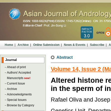
Home
|
Archive
|
Online Submission
|
News & Events
|
Subscribe
|
A
Abstract
Journal
－
Ahead of print
Volume 14, Issue 2 (M
－
Authors' Accepted
Manuscripts
Altered histone r
new!
－
Current Issue
in the sperm of in
－
Archive
－
Acknowledgments
Rafael Oliva and Josep
－
Special Issues
－
Browse by Category
Genetics Unit, Departme