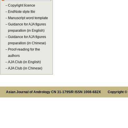
－
Copyright licence
－
EndNote style file
－
Manuscript word template
－
Guidance for AJA figures
preparation (in English)
－
Guidance for AJA figures
preparation (in Chinese)
－
Proof-reading for the
authors
－
AJA Club (in English)
－
AJA Club (in Chinese)
Asian Journal of Andrology CN 31-1795/R ISSN 1008-682X Copyright ©