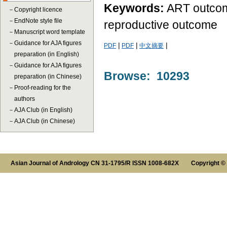
Keywords:
ART outcomes
－
Copyright licence
－
EndNote style file
reproductive outcome
－
Manuscript word template
－
Guidance for AJA figures
|
|
|
PDF
PDF
中文摘要
preparation (in English)
－
Guidance for AJA figures
Browse: 10293
preparation (in Chinese)
－
Proof-reading for the
authors
－
AJA Club (in English)
－
AJA Club (in Chinese)
Asian Journal of Andrology CN 31-1795/R ISSN 1008-682X Copyright ©