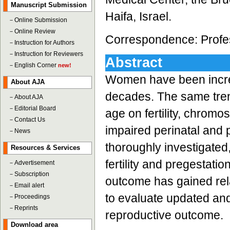
Manuscript Submission
Haifa, Israel.
－
Online Submission
－
Online Review
Correspondence: Profess
－
Instruction for Authors
－
Instruction for Reviewers
Abstract
－
English Corner
new!
Women have been increa
About AJA
decades. The same trend
－
About AJA
－
Editorial Board
age on fertility, chrom
－
Contact Us
impaired perinatal and 
－
News
thoroughly investigated,
Resources & Services
fertility and pregestati
－
Advertisement
－
Subscription
outcome has gained relat
－
Email alert
to evaluate updated and 
－
Proceedings
－
Reprints
reproductive outcome.
Download area