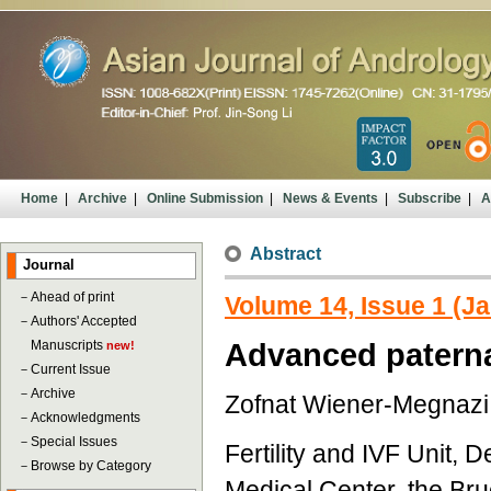
Home
|
Archive
|
Online Submission
|
News & Events
|
Subscribe
|
A
Abstract
Journal
－
Ahead of print
Volume 14, Issue 1 (J
－
Authors' Accepted
Manuscripts
Advanced paterna
new!
－
Current Issue
－
Archive
Zofnat Wiener-Megnazi,
－
Acknowledgments
－
Special Issues
Fertility and IVF Unit,
－
Browse by Category
Medical Center, the Bru