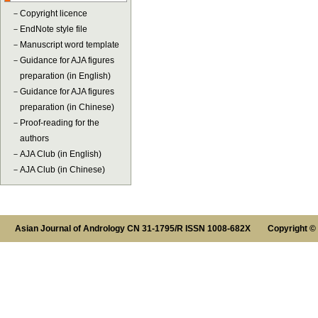
－
Copyright licence
－
EndNote style file
－
Manuscript word template
－
Guidance for AJA figures
preparation (in English)
－
Guidance for AJA figures
preparation (in Chinese)
－
Proof-reading for the
authors
－
AJA Club (in English)
－
AJA Club (in Chinese)
Asian Journal of Andrology CN 31-1795/R ISSN 1008-682X Copyright ©