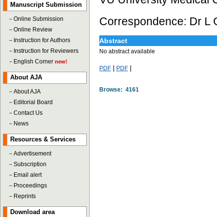
Manuscript Submission
Correspondence: Dr L 
－
Online Submission
－
Online Review
－
Instruction for Authors
Abstract
－
Instruction for Reviewers
No abstract available
－
English Corner
new!
|
|
PDF
PDF
About AJA
Browse: 4161
－
About AJA
－
Editorial Board
－
Contact Us
－
News
Resources & Services
－
Advertisement
－
Subscription
－
Email alert
－
Proceedings
－
Reprints
Download area