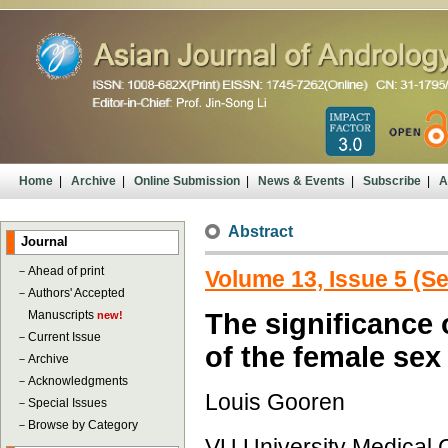
Home
|
Archive
|
Online Submission
|
News & Events
|
Subscribe
|
A
Abstract
Journal
－
Ahead of print
Volume 13, Issue 5 (S
－
Authors' Accepted
Manuscripts
The significance o
new!
－
Current Issue
of the female sex
－
Archive
－
Acknowledgments
Louis Gooren
－
Special Issues
－
Browse by Category
VU University Medical