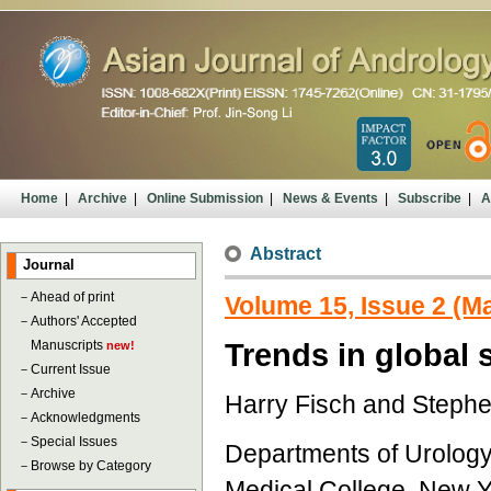
Home
|
Archive
|
Online Submission
|
News & Events
|
Subscribe
|
A
Abstract
Journal
－
Ahead of print
Volume 15, Issue 2 (M
－
Authors' Accepted
Manuscripts
Trends in global
new!
－
Current Issue
－
Archive
Harry Fisch and Steph
－
Acknowledgments
－
Special Issues
Departments of Urology
－
Browse by Category
Medical College, New Y