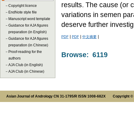
results. The cause (or 
－
Copyright licence
－
EndNote style file
variations in semen par
－
Manuscript word template
deserve further investig
－
Guidance for AJA figures
preparation (in English)
|
|
|
PDF
PDF
中文摘要
－
Guidance for AJA figures
preparation (in Chinese)
－
Proof-reading for the
Browse: 6119
authors
－
AJA Club (in English)
－
AJA Club (in Chinese)
Asian Journal of Andrology CN 31-1795/R ISSN 1008-682X Copyright ©