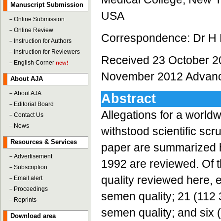
Manuscript Submission
USA
－
Online Submission
－
Online Review
Correspondence: Dr H F
－
Instruction for Authors
－
Instruction for Reviewers
Received 23 October 2
－
English Corner
new!
November 2012 Advance
About AJA
－
About AJA
Abstract
－
Editorial Board
Allegations for a world
－
Contact Us
－
News
withstood scientific scr
Resources & Services
paper are summarized h
－
Advertisement
1992 are reviewed. Of t
－
Subscription
quality reviewed here, e
－
Email alert
－
Proceedings
semen quality; 21 (112
－
Reprints
semen quality; and six
Download area