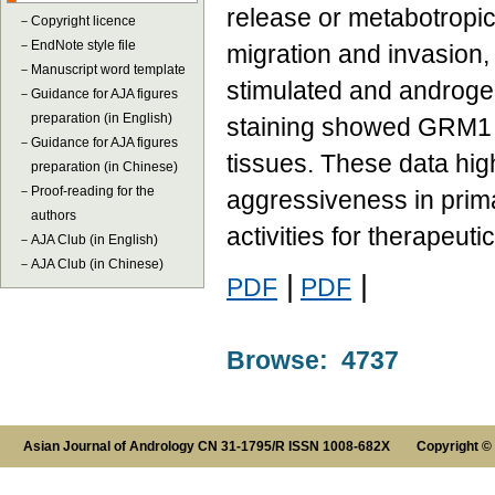
release or metabotropi
－
Copyright licence
－
EndNote style file
migration and invasion,
－
Manuscript word template
stimulated and androg
－
Guidance for AJA figures
preparation (in English)
staining showed GRM1 o
－
Guidance for AJA figures
tissues. These data high
preparation (in Chinese)
－
Proof-reading for the
aggressiveness in prima
authors
activities for therapeuti
－
AJA Club (in English)
－
AJA Club (in Chinese)
|
|
PDF
PDF
Browse: 4737
Asian Journal of Andrology CN 31-1795/R ISSN 1008-682X Copyright ©