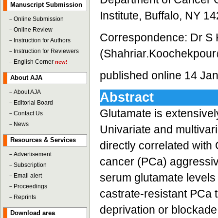
Manuscript Submission
Institute, Buffalo, NY 1
－
Online Submission
－
Online Review
Correspondence: Dr S 
－
Instruction for Authors
(Shahriar.Koochekpour
－
Instruction for Reviewers
－
English Corner
new!
published online 14 Ja
About AJA
－
About AJA
Abstract
－
Editorial Board
Glutamate is extensive
－
Contact Us
－
News
Univariate and multivar
Resources & Services
directly correlated wit
－
Advertisement
cancer (PCa) aggressi
－
Subscription
serum glutamate levels 
－
Email alert
－
Proceedings
castrate-resistant PCa 
－
Reprints
deprivation or blockade
Download area