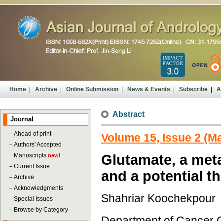
Home
|
Archive
|
Online Submission
|
News & Events
|
Subscribe
|
A
Abstract
Journal
－
Ahead of print
Volume 15, Issue 2 (M
－
Authors' Accepted
Manuscripts
Glutamate, a met
new!
－
Current Issue
and a potential t
－
Archive
－
Acknowledgments
Shahriar Koochekpour
－
Special Issues
－
Browse by Category
Department of Cancer 