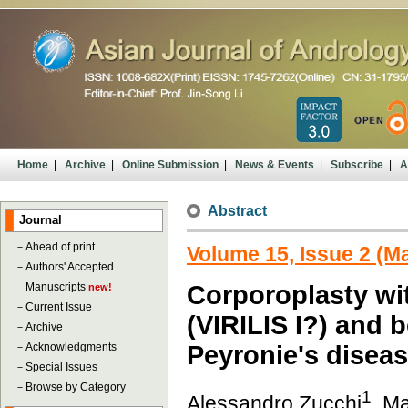
Home
|
Archive
|
Online Submission
|
News & Events
|
Subscribe
|
A
Abstract
Journal
－
Ahead of print
Volume 15, Issue 2 (M
－
Authors' Accepted
Manuscripts
Corporoplasty wit
new!
－
Current Issue
(VIRILIS I?) and 
－
Archive
－
Acknowledgments
Peyronie's disea
－
Special Issues
－
Browse by Category
1
Alessandro Zucchi
, M