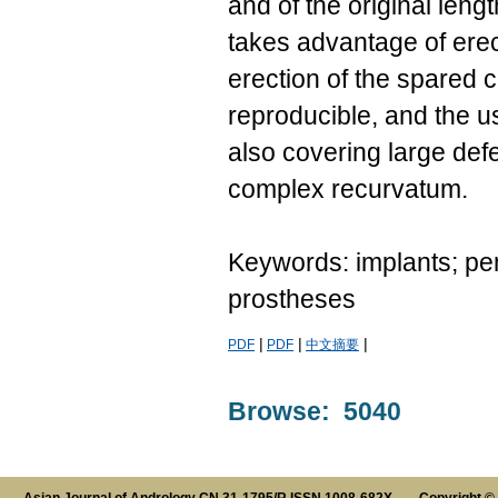
and of the original leng
takes advantage of erec
erection of the spared 
reproducible, and the u
also covering large defe
complex recurvatum.
Keywords: implants; peni
prostheses
|
|
|
PDF
PDF
中文摘要
Browse: 5040