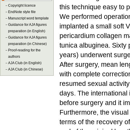
this technique easy to 
－
Copyright licence
－
EndNote style file
We performed operations 
－
Manuscript word template
implanted a small soft V
－
Guidance for AJA figures
preparation (in English)
pericardium collagen ma
－
Guidance for AJA figures
tunica albuginea. Sixty
preparation (in Chinese)
－
Proof-reading for the
years) underwent surg
authors
After surgery, mean len
－
AJA Club (in English)
－
AJA Club (in Chinese)
with complete correction
resumed sexual activity
days. The international 
before surgery and it i
Furthermore, the visua
terms of the recovery o