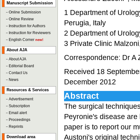
Manuscript Submission
1 Department of Urolog
－
Online Submission
－
Online Review
Perugia, Italy
－
Instruction for Authors
2 Department of Urology,
－
Instruction for Reviewers
－
English Corner
new!
3 Private Clinic Malzoni,
About AJA
Correspondence: Dr A Z
－
About AJA
－
Editorial Board
Received 18 September
－
Contact Us
－
News
December 2012
Resources & Services
Abstract
－
Advertisement
The surgical techniques
－
Subscription
－
Email alert
Peyronie's disease are 
－
Proceedings
paper is to report our 
－
Reprints
Austoni's original techn
Download area