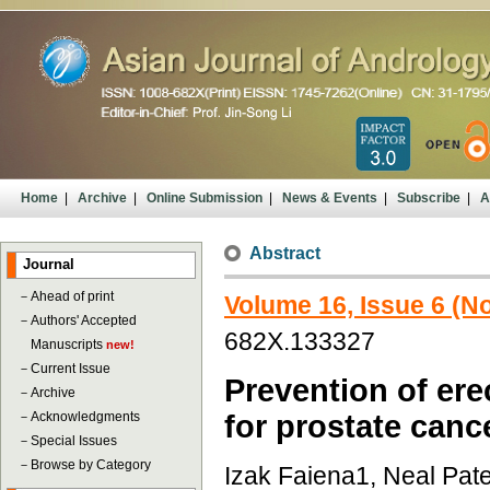
Home
|
Archive
|
Online Submission
|
News & Events
|
Subscribe
|
A
Abstract
Journal
－
Ahead of print
Volume 16, Issue 6 (
－
Authors' Accepted
682X.133327
Manuscripts
new!
－
Current Issue
Prevention of ere
－
Archive
－
Acknowledgments
for prostate canc
－
Special Issues
－
Browse by Category
Izak Faiena1, Neal Patel