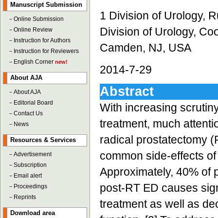
Manuscript Submission
1 Division of Urology,
－
Online Submission
Division of Urology, Co
－
Online Review
－
Instruction for Authors
Camden, NJ, USA
－
Instruction for Reviewers
－
English Corner
new!
2014-7-29
About AJA
Abstract
－
About AJA
－
Editorial Board
With increasing scrutin
－
Contact Us
treatment, much attenti
－
News
radical prostatectomy (
Resources & Services
common side-effects of e
－
Advertisement
－
Subscription
Approximately, 40% of p
－
Email alert
post-RT ED causes signi
－
Proceedings
－
Reprints
treatment as well as de
Download area