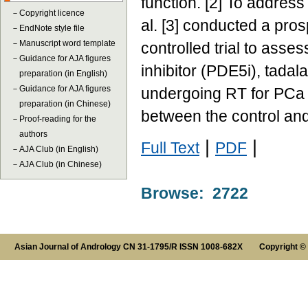
function. [2] To address
－
Copyright licence
al. [3] conducted a pro
－
EndNote style file
－
Manuscript word template
controlled trial to ass
－
Guidance for AJA figures
inhibitor (PDE5i), tadal
preparation (in English)
－
Guidance for AJA figures
undergoing RT for PCa a
preparation (in Chinese)
between the control an
－
Proof-reading for the
authors
|
|
Full Text
PDF
－
AJA Club (in English)
－
AJA Club (in Chinese)
Browse: 2722
Asian Journal of Andrology CN 31-1795/R ISSN 1008-682X Copyright ©