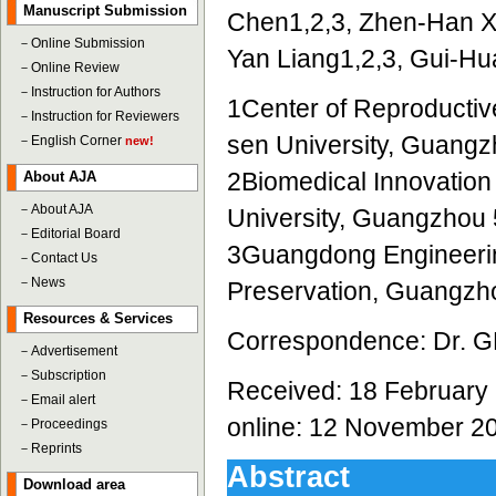
Manuscript Submission
Chen1,2,3, Zhen-Han Xu
－
Online Submission
Yan Liang1,2,3, Gui-Hu
－
Online Review
－
Instruction for Authors
1Center of Reproductive
－
Instruction for Reviewers
sen University, Guang
－
English Corner
new!
2Biomedical Innovation 
About AJA
－
About AJA
University, Guangzhou
－
Editorial Board
3Guangdong Engineering
－
Contact Us
－
News
Preservation, Guangzh
Resources & Services
Correspondence: Dr. GH
－
Advertisement
－
Subscription
Received: 18 February 
－
Email alert
online: 12 November 2
－
Proceedings
－
Reprints
Abstract
Download area