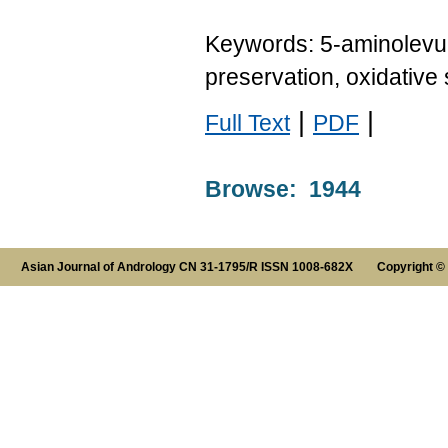
Keywords: 5-aminolevulin
preservation, oxidative 
|
|
Full Text
PDF
Browse: 1944
Asian Journal of Andrology CN 31-1795/R ISSN 1008-682X Copyright ©