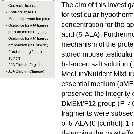
The aim of this investi
－
Copyright licence
－
EndNote style file
for testicular hypotherm
－
Manuscript word template
concentration for the ap
－
Guidance for AJA figures
preparation (in English)
acid (5-ALA). Furthermo
－
Guidance for AJA figures
mechanism of the protec
preparation (in Chinese)
－
Proof-reading for the
stored mouse testicular
authors
balanced salt solution 
－
AJA Club (in English)
－
AJA Club (in Chinese)
Medium/Nutrient Mixtu
essential medium (αMEM;
preserved the integrity 
DMEM/F12 group (P < 0.
fragments were subsequ
of 5-ALA (0 [control], 1
determine the most effe