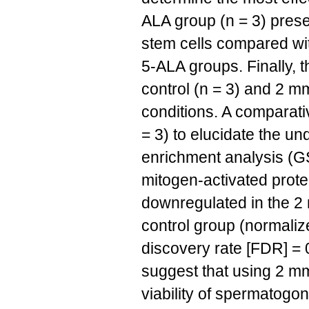
ALA group (n = 3) prese
stem cells compared wit
5-ALA groups. Finally, 
control (n = 3) and 2 m
conditions. A comparati
= 3) to elucidate the u
enrichment analysis (G
mitogen-activated prot
downregulated in the 2
control group (normaliz
discovery rate [FDR] = 
suggest that using 2 mm
viability of spermatogo