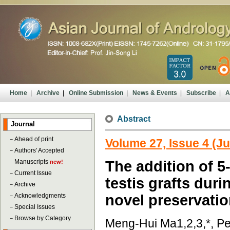
Home
|
Archive
|
Online Submission
|
News & Events
|
Subscribe
|
A
Abstract
Journal
－
Ahead of print
Volume 27, Issue 4 (Ju
－
Authors' Accepted
Manuscripts
The addition of 5
new!
－
Current Issue
testis grafts dur
－
Archive
－
Acknowledgments
novel preservatio
－
Special Issues
－
Browse by Category
Meng-Hui Ma1,2,3,*, Pe