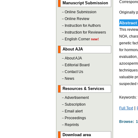
Correspond
Manuscript Submission
－
Online Submission
Originally
－
Online Review
Abstract
－
Instruction for Authors
This review
－
Instruction for Reviewers
NOA, charac
－
English Corner
new!
genetic fa
About AJA
for hormona
evaluation,
－
About AJA
azoospermia
－
Editorial Board
techniques.
－
Contact Us
valuable pr
－
News
suspected w
Resources & Services
Keywords: 
－
Advertisement
－
Subscription
|
Full Text
－
Email alert
－
Proceedings
Browse: 1
－
Reprints
Download area