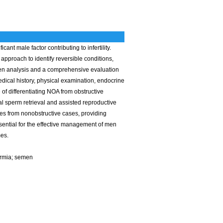
nt male factor contributing to infertility.
approach to identify reversible conditions,
men analysis and a comprehensive evaluation
edical history, physical examination, endocrine
 of differentiating NOA from obstructive
l sperm retrieval and assisted reproductive
ses from nonobstructive cases, providing
sential for the effective management of men
mes.
ermia; semen