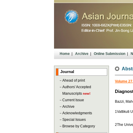
Home
|
Archive
|
Online Submission
|
N
Abst
Journal
－
Ahead of print
Volume 27,
－
Authors' Accepted
Diagnost
Manuscripts
new!
－
Current Issue
Bazzi, Mah
－
Archive
1Vattikuti 
－
Acknowledgments
－
Special Issues
2The Unive
－
Browse by Category