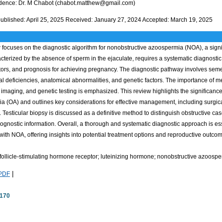
ence: Dr. M Chabot (chabot.matthew@gmail.com)
 published: April 25, 2025 Received: January 27, 2024 Accepted: March 19, 2025
 focuses on the diagnostic algorithm for nonobstructive azoospermia (NOA), a significa
terized by the absence of sperm in the ejaculate, requires a systematic diagnostic 
ctors, and prognosis for achieving pregnancy. The diagnostic pathway involves se
l deficiencies, anatomical abnormalities, and genetic factors. The importance of m
 imaging, and genetic testing is emphasized. This review highlights the significance
 (OA) and outlines key considerations for effective management, including surgica
 Testicular biopsy is discussed as a definitive method to distinguish obstructive ca
ognostic information. Overall, a thorough and systematic diagnostic approach is es
ith NOA, offering insights into potential treatment options and reproductive outco
follicle-stimulating hormone receptor; luteinizing hormone; nonobstructive azoosp
|
PDF
170