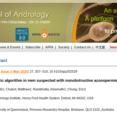
ews & Events
|
Subscribe
|
APFA
|
Society
|
Contact Us
|
中文版
Sear
ract
 Issue 3 (May 2025)
27, 307–310; 10.4103/aja202529
ic algorithm in men suspected with nonobstructive azoospermi
di1; Chabot, Matthew1; Rambhatla, Amarnath1; Chung, Eric2
Urology Institute, Henry Ford Health System, Detroit, MI 48202, USA
rsity of Queensland, Princess Alexandra Hospital, Brisbane, QLD 4102, Australia