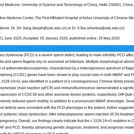
nd Medicine, University of Science and Technology of China, Hefei 230001, China
ve Medicine Center, The First Affiliated Hospital of Anhui University of Chinese M
ence: Dr. XH Jiang (biojxh@ustc.edu.cn) or Dr. S Bai (shunbai@ustc.edu.cn)
21 June 2025; Accepted: 05 January 2026; published online: 29 May 2026
iary dyskinesia (PCD) is a severe sperm defect, leading to male infertility. PCD affec
ilia and sperm flagella rely on axonemal architecture. Multiple morphological abnor
rm of asthenoteratozoospermia, characterized by a heterogeneous spectrum of flagella
taining (CCDC) genes have been shown to play crucial roles in both MMAF and PCD
1528-2A>G, was identified in a patient of a consanguineous Chinese family presen
polymerase chain reaction (qPCR) and immunofluorescence demonstrated a signif
 expression of CCDC39 and other axoneme dynein proteins, respectively. Diff-Quik 
everely reduced sperm motility, in addition to a pronounced MMAF phenotype. Sev
ural defects were consistent with the PCD phenotype in the patient, further suggesti
 and systemic ciliary dysfunction. After intracytoplasmic sperm injection (ICSI) treat
pregnancy. Overall, our findings clearly indicate that the c.1528-2A>G mutation i
F and PCD, thereby advancing genetic diagnosis, treatment, and prognosis related t