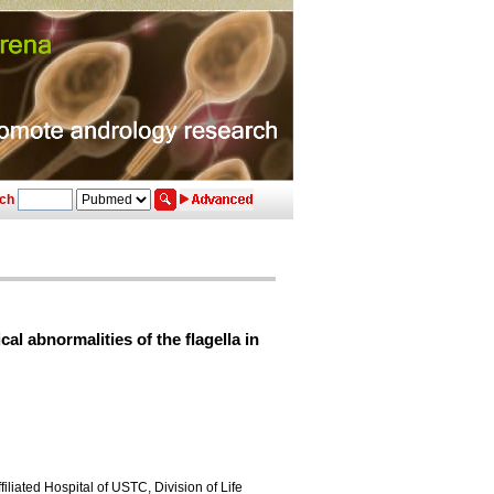
ch
 abnormalities of the flagella in
liated Hospital of USTC, Division of Life