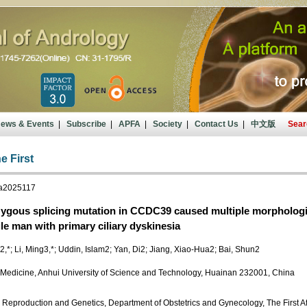
ews & Events
|
Subscribe
|
APFA
|
Society
|
Contact Us
|
中文版
Sear
e First
ja2025117
gous splicing mutation in CCDC39 caused multiple morphological
ile man with primary ciliary dyskinesia
,*; Li, Ming3,*; Uddin, Islam2; Yan, Di2; Jiang, Xiao-Hua2; Bai, Shun2
 Medicine, Anhui University of Science and Technology, Huainan 232001, China
 Reproduction and Genetics, Department of Obstetrics and Gynecology, The First Affi