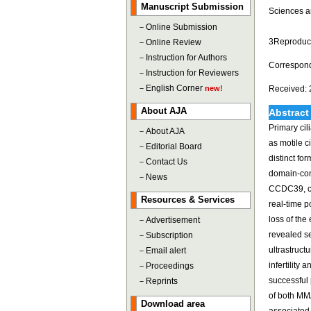
Manuscript Submission
Sciences a
－
Online Submission
3Reproducti
－
Online Review
－
Instruction for Authors
Correspond
－
Instruction for Reviewers
－
English Corner
new!
Received: 
About AJA
Abstract
Primary cil
－
About AJA
as motile c
－
Editorial Board
distinct fo
－
Contact Us
domain-con
－
News
CCDC39, c.
Resources & Services
real-time 
loss of the
－
Advertisement
revealed s
－
Subscription
ultrastruct
－
Email alert
infertility
－
Proceedings
successful 
－
Reprints
of both MMA
Download area