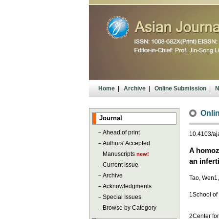
Home
|
Archive
|
Online Submission
|
N
Onlin
Journal
－
Ahead of print
10.4103/a
－
Authors' Accepted
A homozy
Manuscripts
new!
an infert
－
Current Issue
－
Archive
Tao, Wen1,2
－
Acknowledgments
1School of
－
Special Issues
－
Browse by Category
2Center for