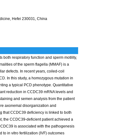
edicine, Hefei 230031, China
ts both respiratory function and sperm motility,
malities of the sperm flagella (MMAF) is a
r defects. In recent years, coiled-coil
. In this study, a homozygous mutation in
ting a typical PCD phenotype. Quantitative
icant reduction in CCDC39 mRNA levels and
staining and semen analysis from the patient
ere axonemal disorganization and
ng that CCDC39 deficiency is linked to both
ment, the CCDC39-deficient patient achieved a
n CCDC39 is associated with the pathogenesis
o in vitro fertilization (IVF) outcomes