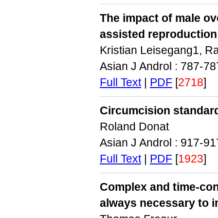
The impact of male ov
assisted reproduction
Kristian Leisegang1, R
Asian J Androl : 787-7
Full Text
|
PDF
[
2718
]
Circumcision standard
Roland Donat
Asian J Androl : 917-9
Full Text
|
PDF
[
1923
]
Complex and time‑con
always necessary to 