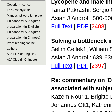
Lycopene and male inf
－
Copyright licence
Tarita Pakrashi, Sergio
－
EndNote style file
－
Manuscript word template
Asian J Androl : 500-5
－
Guidance for AJA figures
Full Text
|
PDF
[
2408
]
preparation (in English)
－
Guidance for AJA figures
preparation (in Chinese)
Solving a bottleneck 
－
Proof-reading for the
Selim Cellek1, William
authors
－
AJA Club (in English)
Asian J Androl : 639-6
－
AJA Club (in Chinese)
Full Text
|
PDF
[
2397
]
Re: commentary on 'De
associated with subjec
Kazem Nouri1, Brigitte 
Johannes Ott1, Katheri