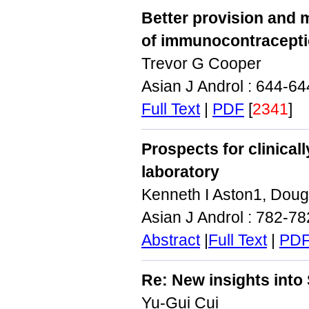
Better provision and 
of immunocontracept
Trevor G Cooper
Asian J Androl : 644-6
Full Text
|
PDF
[
2341
]
Prospects for clinical
laboratory
Kenneth I Aston1, Dougl
Asian J Androl : 782-7
Abstract
|
Full Text
|
PD
Re: New insights int
Yu‑Gui Cui