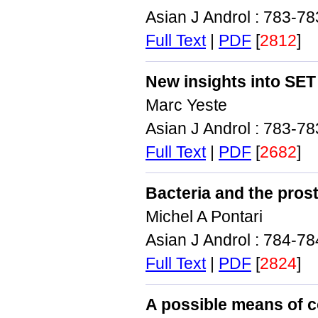
Asian J Androl : 783-7
Full Text
|
PDF
[
2812
]
New insights into SE
Marc Yeste
Asian J Androl : 783-7
Full Text
|
PDF
[
2682
]
Bacteria and the prost
Michel A Pontari
Asian J Androl : 784-7
Full Text
|
PDF
[
2824
]
A possible means of c