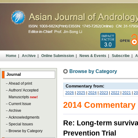
Home
|
Archive
|
Online Submission
|
News & Events
|
Subscribe
|
A
Browse by Category
Journal
－
Ahead of print
Commentary from:
－
Authors' Accepted
2026
|
2025
|
2024
|
2023
|
2022
|
2021
|
20
Manuscripts
new!
2014 Commentary
－
Current Issue
－
Archive
－
Acknowledgments
Re: Long-term survival
－
Special Issues
－
Browse by Category
Prevention Trial