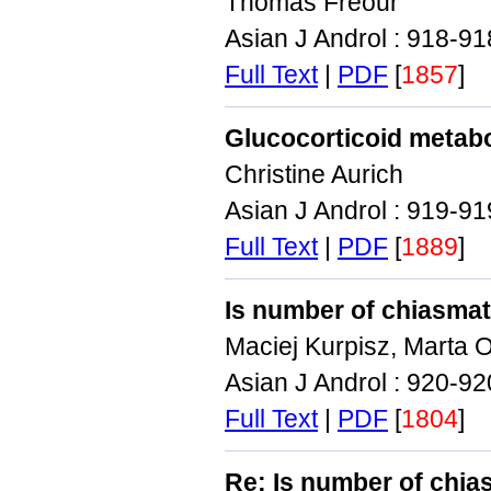
Thomas Freour
Asian J Androl : 918-9
Full Text
|
PDF
[
1857
]
Glucocorticoid metaboli
Christine Aurich
Asian J Androl : 919-9
Full Text
|
PDF
[
1889
]
Is number of chiasmata 
Maciej Kurpisz, Marta 
Asian J Androl : 920-9
Full Text
|
PDF
[
1804
]
Re: Is number of chiasm