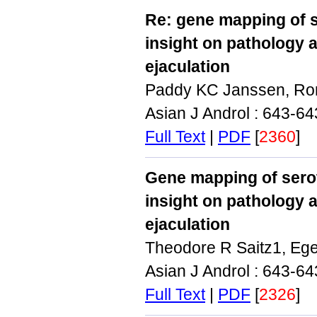
Re: gene mapping of 
insight on pathology 
ejaculation
Paddy KC Janssen, Ron 
Asian J Androl : 643-6
Full Text
|
PDF
[
2360
]
Gene mapping of sero
insight on pathology 
ejaculation
Theodore R Saitz1, Eg
Asian J Androl : 643-6
Full Text
|
PDF
[
2326
]