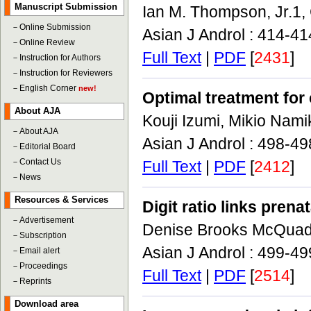
Manuscript Submission
Ian M. Thompson, Jr.1,
－
Online Submission
Asian J Androl : 414-4
－
Online Review
Full Text
|
PDF
[
2431
]
－
Instruction for Authors
－
Instruction for Reviewers
－
English Corner
new!
Optimal treatment for 
About AJA
Kouji Izumi, Mikio Nami
－
About AJA
Asian J Androl : 498-4
－
Editorial Board
－
Contact Us
Full Text
|
PDF
[
2412
]
－
News
Resources & Services
Digit ratio links pren
－
Advertisement
Denise Brooks McQua
－
Subscription
Asian J Androl : 499-4
－
Email alert
－
Proceedings
Full Text
|
PDF
[
2514
]
－
Reprints
Download area