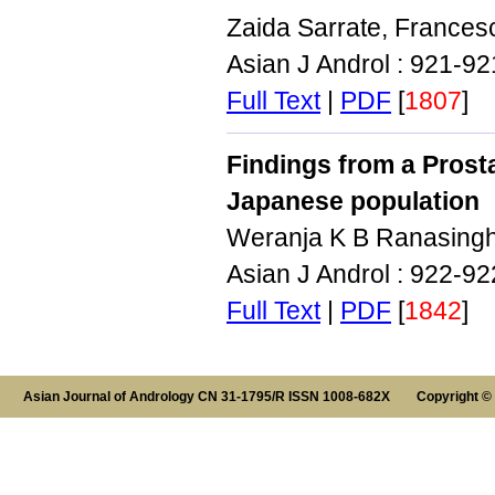
Zaida Sarrate, Frances
Asian J Androl : 921-9
Full Text
|
PDF
[
1807
]
Findings from a Pros
Japanese population
Weranja K B Ranasingh
Asian J Androl : 922-9
Full Text
|
PDF
[
1842
]
Asian Journal of Andrology CN 31-1795/R ISSN 1008-682X Copyright ©