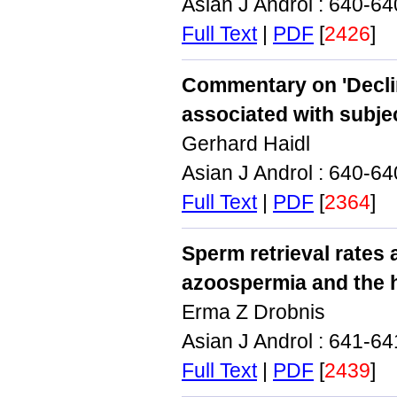
Asian J Androl : 640-6
Full Text
|
PDF
[
2426
]
Commentary on 'Declin
associated with subjec
Gerhard Haidl
Asian J Androl : 640-6
Full Text
|
PDF
[
2364
]
Sperm retrieval rates
azoospermia and the he
Erma Z Drobnis
Asian J Androl : 641-6
Full Text
|
PDF
[
2439
]