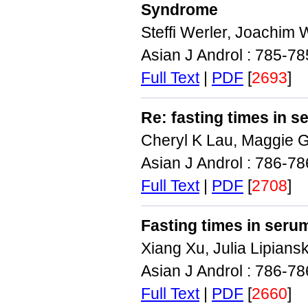
Syndrome
Steffi Werler, Joachim 
Asian J Androl : 785-7
Full Text
|
PDF
[
2693
]
Re: fasting times in 
Cheryl K Lau, Maggie G
Asian J Androl : 786-7
Full Text
|
PDF
[
2708
]
Fasting times in ser
Xiang Xu, Julia Lipians
Asian J Androl : 786-7
Full Text
|
PDF
[
2660
]