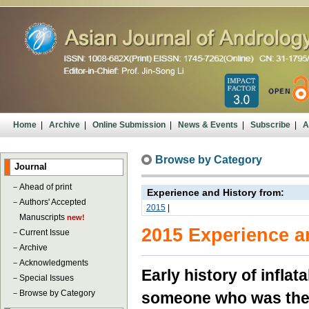
Home
|
Archive
|
Online Submission
|
News & Events
|
Subscribe
|
A
Browse by Category
Journal
－
Ahead of print
Experience and History from:
－
Authors' Accepted
2015
|
Manuscripts
new!
2015 Experience a
－
Current Issue
－
Archive
－
Acknowledgments
Early history of infla
－
Special Issues
－
Browse by Category
someone who was the