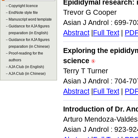
Epididymal research:
－
Copyright licence
Trevor G Cooper
－
EndNote style file
－
Manuscript word template
Asian J Androl : 699-7
－
Guidance for AJA figures
Abstract
|
Full Text
|
PD
preparation (in English)
－
Guidance for AJA figures
preparation (in Chinese)
Exploring the epididym
－
Proof-reading for the
science
authors
－
AJA Club (in English)
Terry T Turner
－
AJA Club (in Chinese)
Asian J Androl : 704-7
Abstract
|
Full Text
|
PD
Introduction of Dr. An
Arturo Mendoza-Valdés
Asian J Androl : 923-