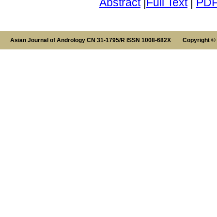
Abstract
|
Full Text
|
PD
Asian Journal of Andrology CN 31-1795/R ISSN 1008-682X Copyright ©