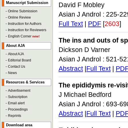
Manuscript Submission
David F Mobley
－
Online Submission
Asian J Androl : 225-2
－
Online Review
Full Text
|
PDF
[
2603
]
－
Instruction for Authors
－
Instruction for Reviewers
－
English Corner
new!
The ins and outs of s
About AJA
Dickson D Varner
－
About AJA
Asian J Androl : 521-5
－
Editorial Board
－
Contact Us
Abstract
|
Full Text
|
PD
－
News
Resources & Services
The epididymis re-visi
－
Advertisement
J Michael Bedford
－
Subscription
Asian J Androl : 693-6
－
Email alert
－
Proceedings
Abstract
|
Full Text
|
PD
－
Reprints
Download area