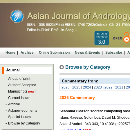
Home
|
Archive
|
Online Submission
|
News & Events
|
Subscribe
|
A
Browse by Category
Journal
－
Ahead of print
Commentary from:
－
Authors' Accepted
2026
|
2025
|
2024
|
2023
|
2022
|
2021
|
20
Manuscripts
new!
2026 Commentary
－
Current Issue
－
Archive
－
Acknowledgments
Seasonal Gleason scores: compelling obs
－
Special Issues
Islam, Raeesa; Golombos, David M; Ghodou
－
Browse by Category
Asian J Androl : 343-343; 10.4103/aja20257