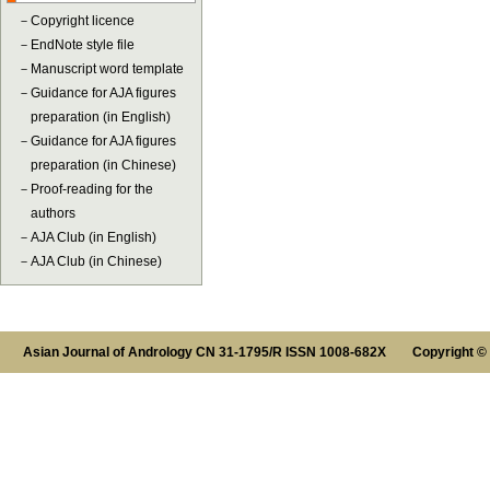
－
Copyright licence
－
EndNote style file
－
Manuscript word template
－
Guidance for AJA figures
preparation (in English)
－
Guidance for AJA figures
preparation (in Chinese)
－
Proof-reading for the
authors
－
AJA Club (in English)
－
AJA Club (in Chinese)
Asian Journal of Andrology CN 31-1795/R ISSN 1008-682X Copyright ©