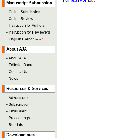
Full Text
|
PDF
[
203
]
Manuscript Submission
－
Online Submission
－
Online Review
－
Instruction for Authors
－
Instruction for Reviewers
－
English Corner
new!
About AJA
－
About AJA
－
Editorial Board
－
Contact Us
－
News
Resources & Services
－
Advertisement
－
Subscription
－
Email alert
－
Proceedings
－
Reprints
Download area