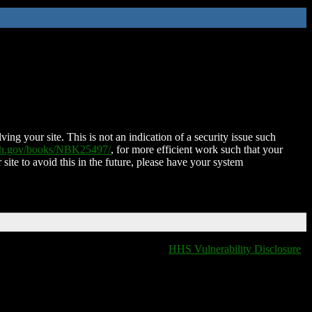
ing your site. This is not an indication of a security issue such
nih.gov/books/NBK25497/
, for more efficient work such that your
 site to avoid this in the future, please have your system
HHS Vulnerability Disclosure