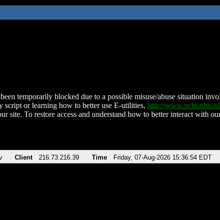
been temporarily blocked due to a possible misuse/abuse situation involv
 script or learning how to better use E-utilities,
http://www.ncbi.nlm.
ur site. To restore access and understand how to better interact with our
v
Client
216.73.216.39
Time
Friday, 07-Aug-2026 15:36:54 EDT