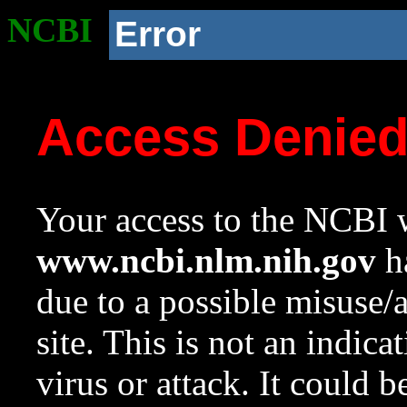
NCBI
Error
Access Denie
Your access to the NCBI w
www.ncbi.nlm.nih.gov
ha
due to a possible misuse/
site. This is not an indica
virus or attack. It could 