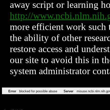
away script or learning how
http://www.ncbi.nlm.ni
more efficient work such 
the ability of other resear
restore access and underst
our site to avoid this in t
system administrator con
Error
blocked for possible abuse
Server
misuse.ncbi.nlm.nih.go