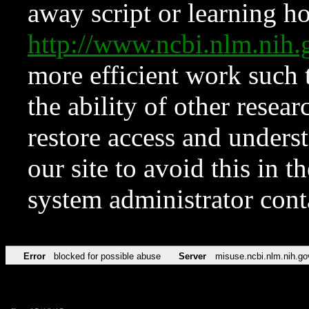
away script or learning how
http://www.ncbi.nlm.ni
more efficient work such 
the ability of other resear
restore access and underst
our site to avoid this in t
system administrator con
Error
blocked for possible abuse
Server
misuse.ncbi.nlm.nih.go