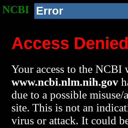
NCBI
Error
Access Denie
Your access to the NCBI w
www.ncbi.nlm.nih.gov
ha
due to a possible misuse/
site. This is not an indica
virus or attack. It could 