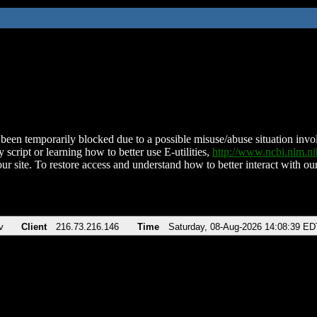
been temporarily blocked due to a possible misuse/abuse situation involv
 script or learning how to better use E-utilities,
http://www.ncbi.nlm.
ur site. To restore access and understand how to better interact with our
v
Client
216.73.216.146
Time
Saturday, 08-Aug-2026 14:08:39 ED