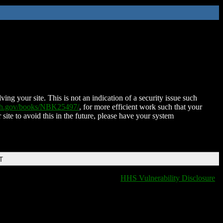
ing your site. This is not an indication of a security issue such
nih.gov/books/NBK25497/
, for more efficient work such that your
 site to avoid this in the future, please have your system
T
HHS Vulnerability Disclosure