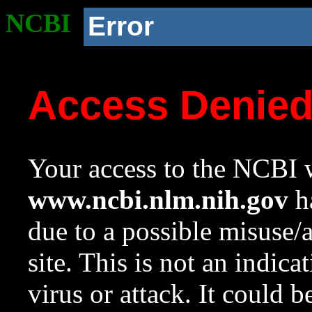
NCBI
Error
Access Denie
Your access to the NCBI w
www.ncbi.nlm.nih.gov
ha
due to a possible misuse/
site. This is not an indica
virus or attack. It could 