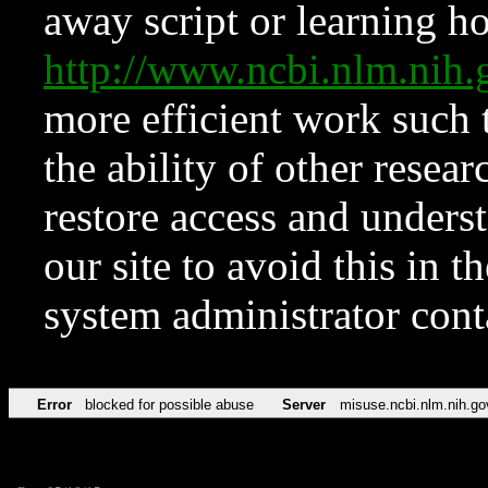
away script or learning how
http://www.ncbi.nlm.ni
more efficient work such 
the ability of other resear
restore access and underst
our site to avoid this in t
system administrator con
Error
blocked for possible abuse
Server
misuse.ncbi.nlm.nih.go