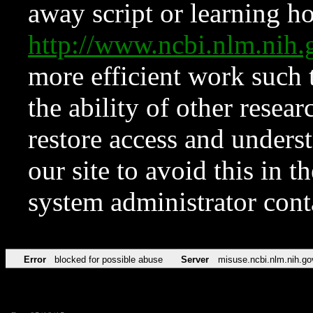
away script or learning how
http://www.ncbi.nlm.ni
more efficient work such 
the ability of other resear
restore access and underst
our site to avoid this in t
system administrator con
Error
blocked for possible abuse
Server
misuse.ncbi.nlm.nih.go