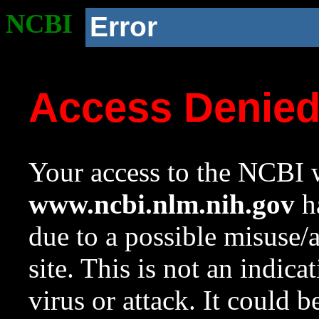
NCBI
Error
Access Denie
Your access to the NCBI w
www.ncbi.nlm.nih.gov
ha
due to a possible misuse/
site. This is not an indica
virus or attack. It could 