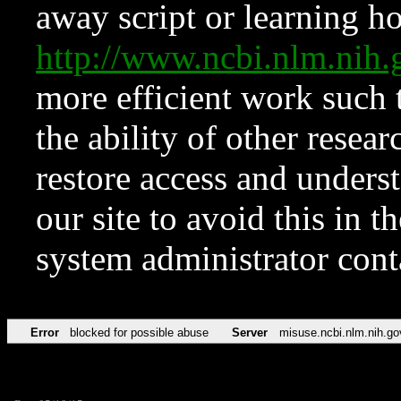
away script or learning how
http://www.ncbi.nlm.ni
more efficient work such 
the ability of other resear
restore access and underst
our site to avoid this in t
system administrator con
Error
blocked for possible abuse
Server
misuse.ncbi.nlm.nih.go