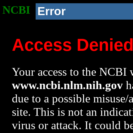
NCBI
Error
Access Denie
Your access to the NCBI w
www.ncbi.nlm.nih.gov
ha
due to a possible misuse/
site. This is not an indica
virus or attack. It could 