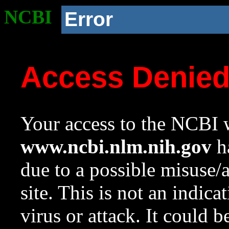
NCBI
Error
Access Denie
Your access to the NCBI w
www.ncbi.nlm.nih.gov
ha
due to a possible misuse/
site. This is not an indica
virus or attack. It could 