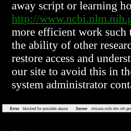
away script or learning how
http://www.ncbi.nlm.ni
more efficient work such 
the ability of other resear
restore access and underst
our site to avoid this in t
system administrator con
Error
blocked for possible abuse
Server
misuse.ncbi.nlm.nih.go