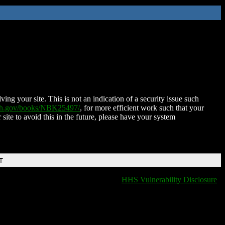
ing your site. This is not an indication of a security issue such
nih.gov/books/NBK25497/
, for more efficient work such that your
 site to avoid this in the future, please have your system
T
HHS Vulnerability Disclosure