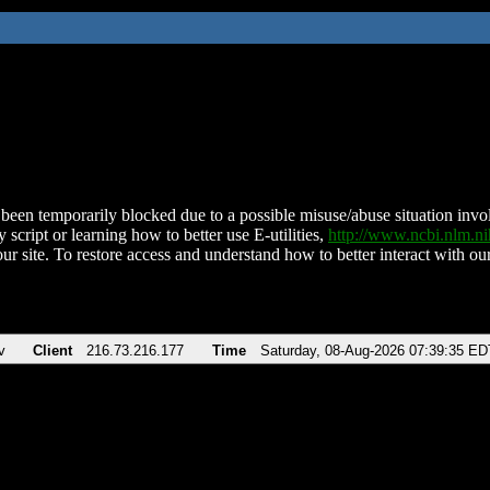
been temporarily blocked due to a possible misuse/abuse situation involv
 script or learning how to better use E-utilities,
http://www.ncbi.nlm.
ur site. To restore access and understand how to better interact with our
v
Client
216.73.216.177
Time
Saturday, 08-Aug-2026 07:39:35 ED