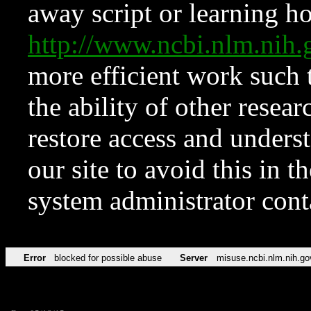
away script or learning how
http://www.ncbi.nlm.ni
more efficient work such 
the ability of other resear
restore access and underst
our site to avoid this in t
system administrator con
Error
blocked for possible abuse
Server
misuse.ncbi.nlm.nih.go