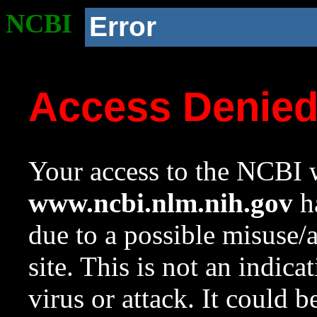
NCBI
Error
Access Denie
Your access to the NCBI w
www.ncbi.nlm.nih.gov
ha
due to a possible misuse/
site. This is not an indica
virus or attack. It could 