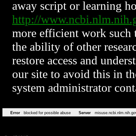
away script or learning how
http://www.ncbi.nlm.ni
more efficient work such 
the ability of other resear
restore access and underst
our site to avoid this in t
system administrator con
Error
blocked for possible abuse
Server
misuse.ncbi.nlm.nih.go