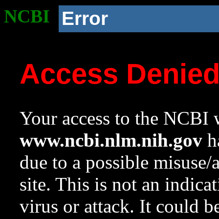
NCBI
Error
Access Denie
Your access to the NCBI w
www.ncbi.nlm.nih.gov
ha
due to a possible misuse/
site. This is not an indica
virus or attack. It could 