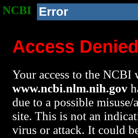
NCBI
Error
Access Denie
Your access to the NCBI w
www.ncbi.nlm.nih.gov
ha
due to a possible misuse/
site. This is not an indica
virus or attack. It could 