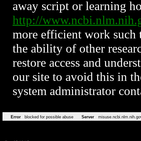
away script or learning how
http://www.ncbi.nlm.ni
more efficient work such 
the ability of other resear
restore access and underst
our site to avoid this in t
system administrator con
Error
blocked for possible abuse
Server
misuse.ncbi.nlm.nih.go