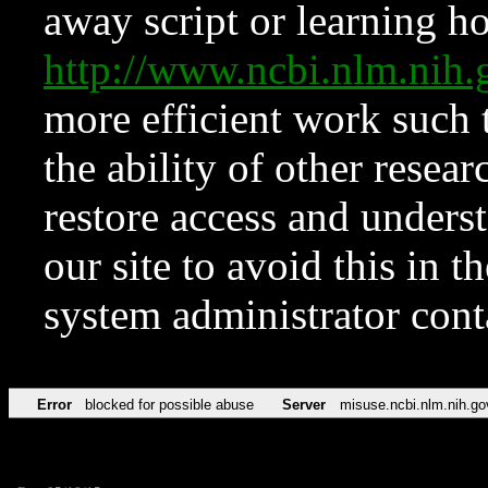
away script or learning how
http://www.ncbi.nlm.ni
more efficient work such 
the ability of other resear
restore access and underst
our site to avoid this in t
system administrator con
Error
blocked for possible abuse
Server
misuse.ncbi.nlm.nih.go