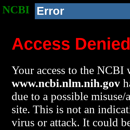
NCBI
Error
Access Denie
Your access to the NCBI w
www.ncbi.nlm.nih.gov
ha
due to a possible misuse/
site. This is not an indica
virus or attack. It could 