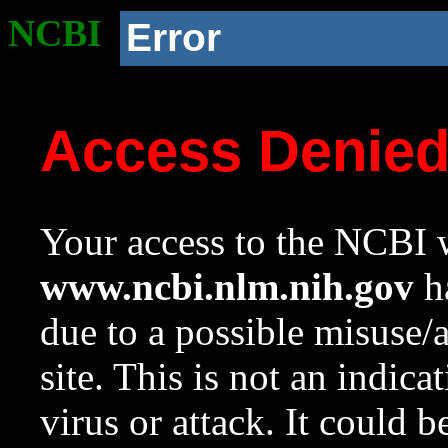
NCBI
Error
Access Denie
Your access to the NCBI w
www.ncbi.nlm.nih.gov
ha
due to a possible misuse/
site. This is not an indica
virus or attack. It could 