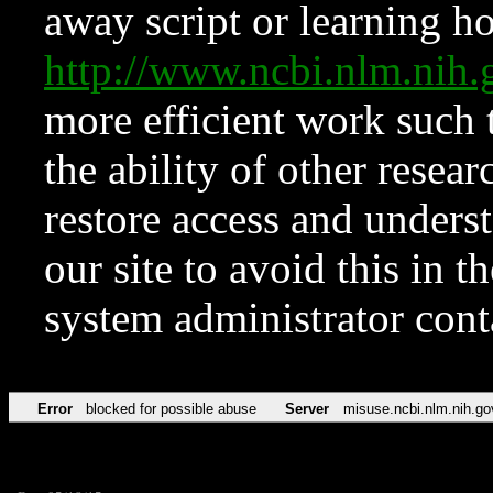
away script or learning how
http://www.ncbi.nlm.ni
more efficient work such 
the ability of other resear
restore access and underst
our site to avoid this in t
system administrator con
Error
blocked for possible abuse
Server
misuse.ncbi.nlm.nih.go