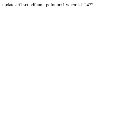
update art1 set pdfnum=pdfnum+1 where id=2472