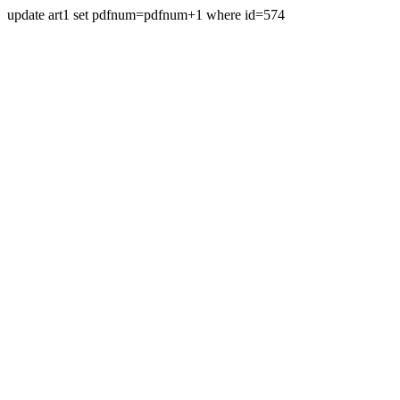
update art1 set pdfnum=pdfnum+1 where id=574