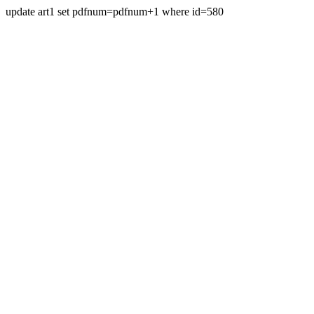
update art1 set pdfnum=pdfnum+1 where id=580