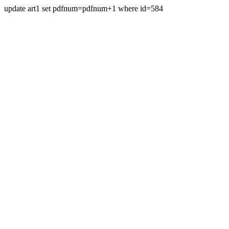
update art1 set pdfnum=pdfnum+1 where id=584