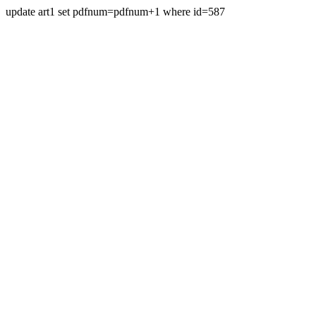
update art1 set pdfnum=pdfnum+1 where id=587