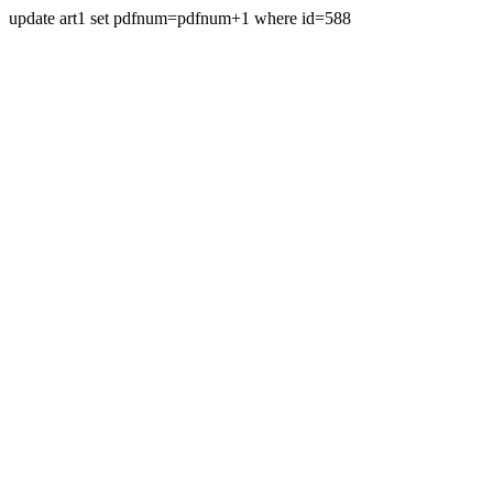
update art1 set pdfnum=pdfnum+1 where id=588