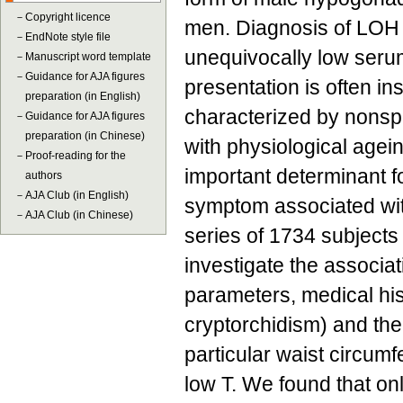
－
Copyright licence
men. Diagnosis of LOH
－
EndNote style file
unequivocally low serum 
－
Manuscript word template
－
Guidance for AJA figures
presentation is often ins
preparation (in English)
characterized by nonspe
－
Guidance for AJA figures
preparation (in Chinese)
with physiological agei
－
Proof-reading for the
important determinant f
authors
－
AJA Club (in English)
symptom associated wit
－
AJA Club (in Chinese)
series of 1734 subjects
investigate the associat
parameters, medical his
cryptorchidism) and the
particular waist circumf
low T. We found that on