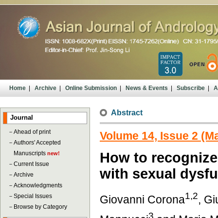
Home
|
Archive
|
Online Submission
|
News & Events
|
Subscribe
|
A
Abstract
Journal
－
Ahead of print
Volume 14, Issue 2 (M
－
Authors' Accepted
Manuscripts
How to recognize
new!
－
Current Issue
with sexual dysf
－
Archive
－
Acknowledgments
1,2
－
Special Issues
Giovanni Corona
, Gi
－
Browse by Category
3