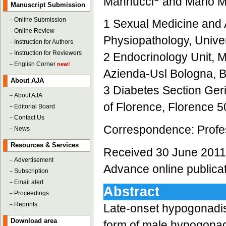
Mannucci
and Mario M
Manuscript Submission
－
Online Submission
1 Sexual Medicine and A
－
Online Review
Physiopathology, Univer
－
Instruction for Authors
－
Instruction for Reviewers
2 Endocrinology Unit, M
－
English Corner
new!
Azienda-Usl Bologna, B
About AJA
3 Diabetes Section Geria
－
About AJA
of Florence, Florence 50
－
Editorial Board
－
Contact Us
Correspondence: Profes
－
News
Resources & Services
Received 30 June 2011;
－
Advertisement
Advance online publica
－
Subscription
－
Email alert
Abstract
－
Proceedings
－
Reprints
Late-onset hypogonadi
Download area
form of male hypogonad