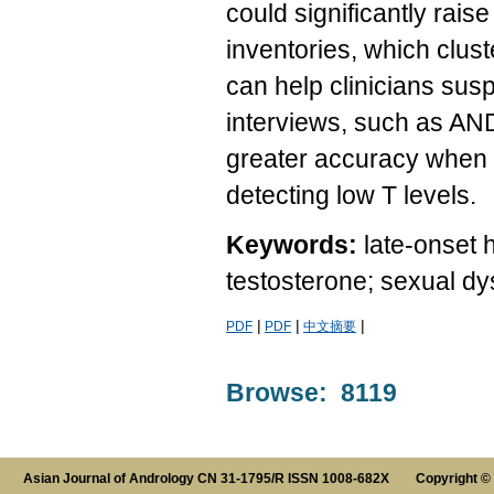
could significantly raise
inventories, which clu
can help clinicians susp
interviews, such as A
greater accuracy when 
detecting low T levels.
Keywords:
late-onset
testosterone; sexual dy
|
|
|
PDF
PDF
中文摘要
Browse: 8119
Asian Journal of Andrology CN 31-1795/R ISSN 1008-682X Copyright ©