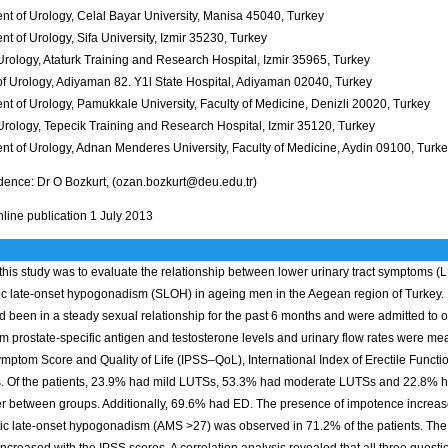
nt of Urology, Celal Bayar University, Manisa 45040, Turkey
t of Urology, Sifa University, Izmir 35230, Turkey
 Urology, Ataturk Training and Research Hospital, Izmir 35965, Turkey
 of Urology, Adiyaman 82. Y1l State Hospital, Adiyaman 02040, Turkey
t of Urology, Pamukkale University, Faculty of Medicine, Denizli 20020, Turkey
 Urology, Tepecik Training and Research Hospital, Izmir 35120, Turkey
nt of Urology, Adnan Menderes University, Faculty of Medicine, Aydin 09100, Turk
ence: Dr O Bozkurt, (ozan.bozkurt@deu.edu.tr)
line publication 1 July 2013
this study was to evaluate the relationship between lower urinary tract symptoms (
c late-onset hypogonadism (SLOH) in ageing men in the Aegean region of Turkey. 
 been in a steady sexual relationship for the past 6 months and were admitted to on
m prostate-specific antigen and testosterone levels and urinary flow rates were measu
mptom Score and Quality of Life (IPSS–QoL), International Index of Erectile Func
s. Of the patients, 23.9% had mild LUTSs, 53.3% had moderate LUTSs and 22.8% ha
fer between groups. Additionally, 69.6% had ED. The presence of impotence increas
c late-onset hypogonadism (AMS >27) was observed in 71.2% of the patients. Th