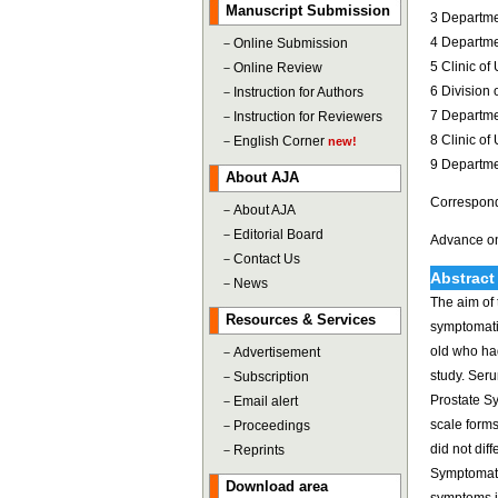
Manuscript Submission
3 Departme
4 Departmen
－
Online Submission
5 Clinic of
－
Online Review
6 Division
－
Instruction for Authors
7 Departmen
－
Instruction for Reviewers
8 Clinic of
－
English Corner
new!
9 Departme
About AJA
Correspond
－
About AJA
－
Editorial Board
Advance on
－
Contact Us
Abstract
－
News
The aim of 
Resources & Services
symptomati
old who had
－
Advertisement
study. Seru
－
Subscription
Prostate Sy
－
Email alert
scale form
－
Proceedings
did not dif
－
Reprints
Symptomati
Download area