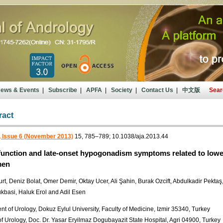
ews & Events
|
Subscribe
|
APFA
|
Society
|
Contact Us
|
中文版
Sear
ract
, Issue 6 (November 2013)
15, 785–789; 10.1038/aja.2013.44
 function and late-onset hypogonadism symptoms related to lower
men
t, Deniz Bolat, Omer Demir, Oktay Ucer, Ali Şahin, Burak Ozcift, Abdulkadir Pektaş
kbasi, Haluk Erol and Adil Esen
t of Urology, Dokuz Eylul University, Faculty of Medicine, Izmir 35340, Turkey
of Urology, Doc. Dr. Yasar Eryilmaz Dogubayazit State Hospital, Agri 04900, Turkey