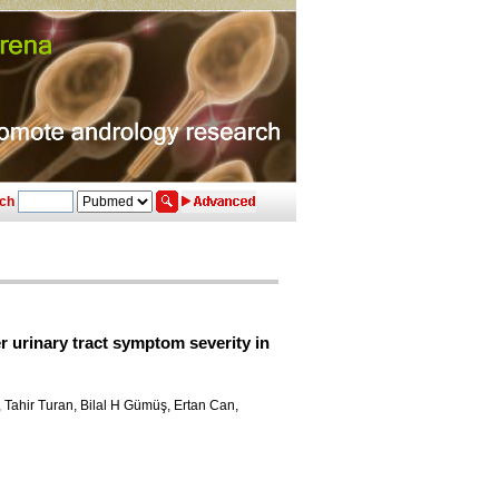
ch
 urinary tract symptom severity in
, Tahir Turan, Bilal H Gümüş, Ertan Can,