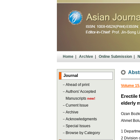
Home
|
Archive
|
Online Submission
|
N
Abst
Journal
－
Ahead of print
Volume 15
－
Authors' Accepted
Erectile
Manuscripts
new!
elderly 
－
Current Issue
－
Archive
Ozan Bozkur
－
Acknowledgments
Ahmet Bolu
－
Special Issues
1 Departmen
－
Browse by Category
2 Division 