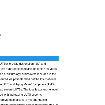
ey
LUTSs), erectile dysfunction (ED) and
Five hundred consecutive patients >40 years
e of six urology clinics were included in the
red. All patients filled out the International
tion (IIEF) and Aging Males' Symptoms (AMS)
d severe LUTSs. The total testosterone level
ed with increasing LUTS severity.
e prevalence of severe hypogonadism