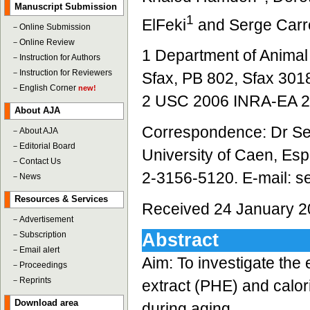
Manuscript Submission
1
ElFeki
and Serge Carr
－
Online Submission
－
Online Review
1 Department of Animal 
－
Instruction for Authors
－
Instruction for Reviewers
Sfax, PB 802, Sfax 3018
－
English Corner
new!
2 USC 2006 INRA-EA 26
About AJA
Correspondence: Dr Ser
－
About AJA
－
Editorial Board
University of Caen, Es
－
Contact Us
2-3156-5120. E-mail: s
－
News
Resources & Services
Received 24 January 2
－
Advertisement
－
Subscription
Abstract
－
Email alert
Aim: To investigate the
－
Proceedings
－
Reprints
extract (PHE) and calor
Download area
during aging.