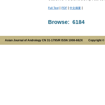
|
|
|
Full Text
PDF
中文摘要
Browse: 6184
Asian Journal of Andrology CN 31-1795/R ISSN 1008-682X Copyright ©