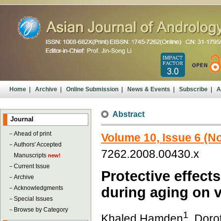
Home
|
Archive
|
Online Submission
|
News & Events
|
Subscribe
|
A
Abstract
Journal
－
Ahead of print
Volume 10, Issue 6 (
－
Authors' Accepted
7262.2008.00430.x
Manuscripts
new!
－
Current Issue
Protective effects
－
Archive
－
Acknowledgments
during aging on v
－
Special Issues
－
Browse by Category
1
Khaled Hamden
, Doro