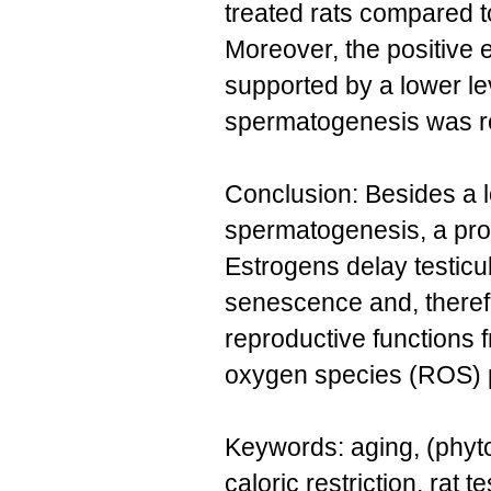
treated rats compared t
Moreover, the positive 
supported by a lower lev
spermatogenesis was re
Conclusion: Besides a lo
spermatogenesis, a prot
Estrogens delay testicu
senescence and, therefo
reproductive functions 
oxygen species (ROS) pr
Keywords: aging, (phyt
caloric restriction, rat 