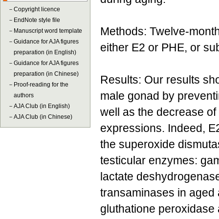
－
Copyright licence
－
EndNote style file
Methods: Twelve-month-
－
Manuscript word template
－
Guidance for AJA figures
either E2 or PHE, or su
preparation (in English)
－
Guidance for AJA figures
preparation (in Chinese)
Results: Our results sh
－
Proof-reading for the
male gonad by preventi
authors
－
AJA Club (in English)
well as the decrease o
－
AJA Club (in Chinese)
expressions. Indeed, E
the superoxide dismutas
testicular enzymes: ga
lactate deshydrogenase 
transaminases in aged a
gluthatione peroxidase