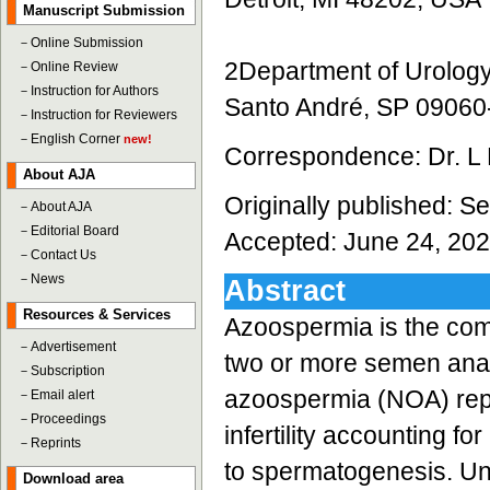
Manuscript Submission
－
Online Submission
2Department of Urolog
－
Online Review
－
Instruction for Authors
Santo André, SP 09060-
－
Instruction for Reviewers
－
English Corner
new!
Correspondence: Dr. L
About AJA
Originally published: 
－
About AJA
－
Editorial Board
Accepted: June 24, 20
－
Contact Us
－
News
Abstract
Resources & Services
Azoospermia is the com
－
Advertisement
two or more semen analy
－
Subscription
azoospermia (NOA) repr
－
Email alert
－
Proceedings
infertility accounting 
－
Reprints
to spermatogenesis. Un
Download area