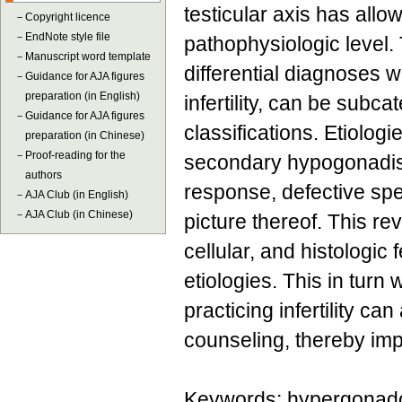
testicular axis has all
－
Copyright licence
－
EndNote style file
pathophysiologic level.
－
Manuscript word template
differential diagnoses 
－
Guidance for AJA figures
preparation (in English)
infertility, can be subc
－
Guidance for AJA figures
classifications. Etiolo
preparation (in Chinese)
－
Proof-reading for the
secondary hypogonadism
authors
response, defective sp
－
AJA Club (in English)
－
AJA Club (in Chinese)
picture thereof. This re
cellular, and histologic
etiologies. This in turn
practicing infertility ca
counseling, thereby i
Keywords: hypergonado