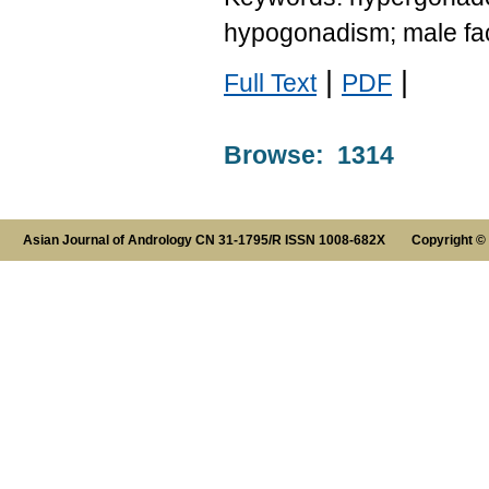
hypogonadism; male fact
|
|
Full Text
PDF
Browse: 1314
Asian Journal of Andrology CN 31-1795/R ISSN 1008-682X Copyright ©