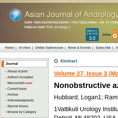
Home
|
Archive
|
Online Submission
|
News & Events
|
Subscribe
|
A
Abstract
Journal
－
Ahead of print
Volume 27, Issue 3 (M
－
Authors' Accepted
Manuscripts
Nonobstructive a
new!
－
Current Issue
－
Archive
Hubbard, Logan1; Ramb
－
Acknowledgments
－
Special Issues
1Vattikuti Urology Inst
－
Browse by Category
Detroit, MI 48202, USA