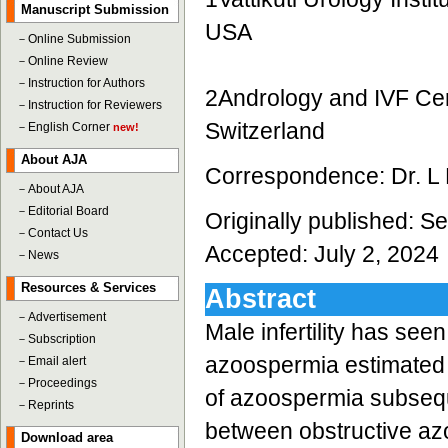
Manuscript Submission
USA
－
Online Submission
－
Online Review
－
Instruction for Authors
2Andrology and IVF Cent
－
Instruction for Reviewers
Switzerland
－
English Corner
new!
About AJA
Correspondence: Dr. L
－
About AJA
－
Editorial Board
Originally published: 
－
Contact Us
Accepted: July 2, 2024
－
News
Resources & Services
Abstract
－
Advertisement
Male infertility has see
－
Subscription
azoospermia estimated t
－
Email alert
－
Proceedings
of azoospermia subseque
－
Reprints
between obstructive a
Download area