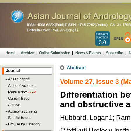
Home
|
Archive
|
Online Submission
|
News & Events
|
Subscribe
|
A
Abstract
Journal
－
Ahead of print
Volume 27, Issue 3 (M
－
Authors' Accepted
Manuscripts
Differentiation 
new!
－
Current Issue
and obstructive 
－
Archive
－
Acknowledgments
Hubbard, Logan1; Ramb
－
Special Issues
－
Browse by Category
1Vattikuti Urology Insti