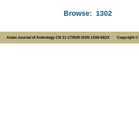
Browse: 1302
Asian Journal of Andrology CN 31-1795/R ISSN 1008-682X Copyright ©