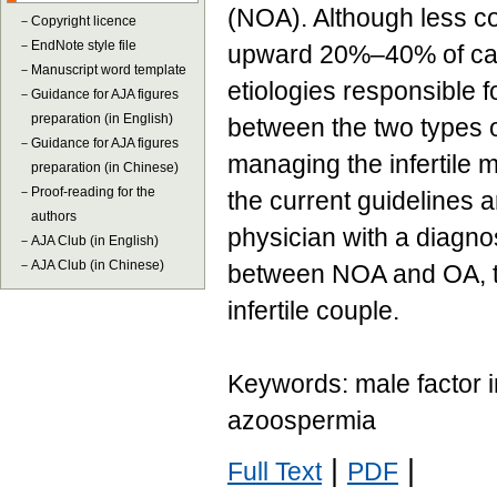
(NOA). Although less 
－
Copyright licence
－
EndNote style file
upward 20%–40% of case
－
Manuscript word template
etiologies responsible 
－
Guidance for AJA figures
preparation (in English)
between the two types 
－
Guidance for AJA figures
managing the infertile 
preparation (in Chinese)
－
Proof-reading for the
the current guidelines a
authors
physician with a diagno
－
AJA Club (in English)
－
AJA Club (in Chinese)
between NOA and OA, the
infertile couple.
Keywords: male factor in
azoospermia
|
|
Full Text
PDF