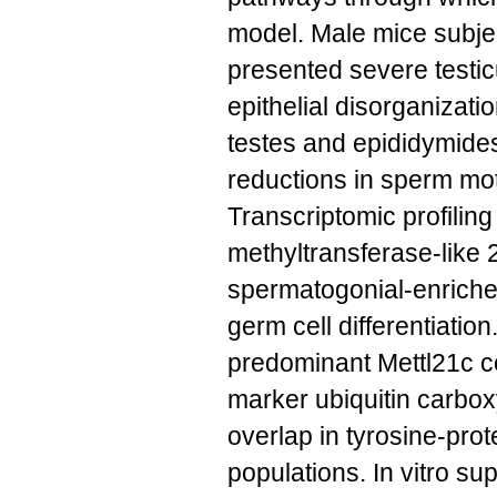
model. Male mice subjec
presented severe testic
epithelial disorganizat
testes and epididymide
reductions in sperm moti
Transcriptomic profiling
methyltransferase-like 
spermatogonial-enriche
germ cell differentiati
predominant Mettl21c co
marker ubiquitin carbox
overlap in tyrosine-prote
populations. In vitro su