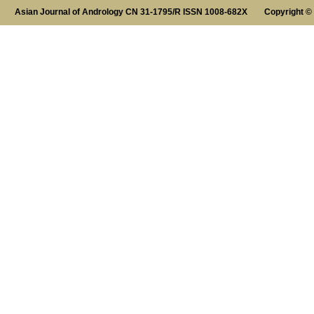
Asian Journal of Andrology CN 31-1795/R ISSN 1008-682X Copyright ©