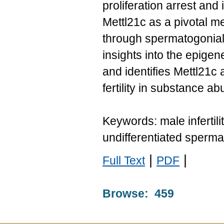
proliferation arrest and
Mettl21c as a pivotal m
through spermatogonia
insights into the epigene
and identifies Mettl21c 
fertility in substance a
Keywords: male infertil
undifferentiated sperm
|
|
Full Text
PDF
Browse: 459