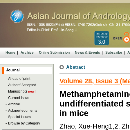
Home
|
Archive
|
Online Submission
|
News & Events
|
Subscribe
|
A
Abstract
Journal
－
Ahead of print
Volume 28, Issue 3 (M
－
Authors' Accepted
Manuscripts
Methamphetamine-
new!
－
Current Issue
undifferentiated 
－
Archive
－
Acknowledgments
in mice
－
Special Issues
－
Browse by Category
Zhao, Xue-Heng1,2; Zho