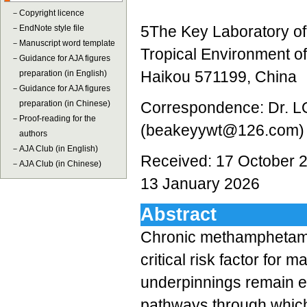
－
Copyright licence
5The Key Laboratory of
－
EndNote style file
－
Manuscript word template
Tropical Environment of
－
Guidance for AJA figures
Haikou 571199, China
preparation (in English)
－
Guidance for AJA figures
preparation (in Chinese)
Correspondence: Dr. L
－
Proof-reading for the
(beakeyywt@126.com)
authors
－
AJA Club (in English)
Received: 17 October 2
－
AJA Club (in Chinese)
13 January 2026
Abstract
Chronic methamphetami
critical risk factor for 
underpinnings remain el
pathways through whic