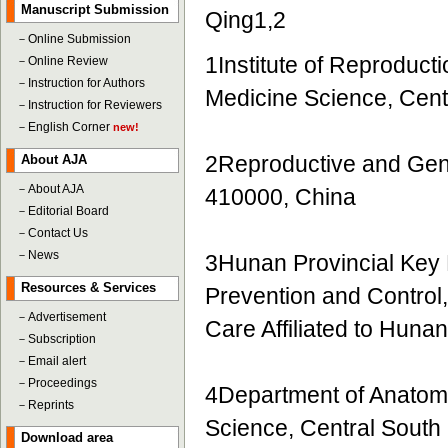
Manuscript Submission
Qing1,2
－
Online Submission
1Institute of Reproduct
－
Online Review
－
Instruction for Authors
Medicine Science, Cent
－
Instruction for Reviewers
－
English Corner
new!
2Reproductive and Gen
About AJA
－
About AJA
410000, China
－
Editorial Board
－
Contact Us
－
News
3Hunan Provincial Key L
Resources & Services
Prevention and Control
－
Advertisement
Care Affiliated to Hun
－
Subscription
－
Email alert
－
Proceedings
4Department of Anatomy
－
Reprints
Science, Central South
Download area