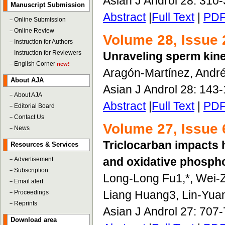
Asian J Androl 28: 310
Manuscript Submission
Abstract
|
Full Text
|
PD
－
Online Submission
－
Online Review
Volume 28, Issue 
－
Instruction for Authors
－
Instruction for Reviewers
Unraveling sperm kine
－
English Corner
new!
Aragón-Martínez, Andr
About AJA
Asian J Androl 28: 143
－
About AJA
Abstract
|
Full Text
|
PD
－
Editorial Board
－
Contact Us
Volume 27, Issue 
－
News
Triclocarban impacts 
Resources & Services
and oxidative phospho
－
Advertisement
－
Subscription
Long-Long Fu1,*, Wei-
－
Email alert
Liang Huang3, Lin-Yua
－
Proceedings
－
Reprints
Asian J Androl 27: 707
Download area