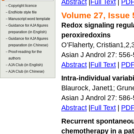
Abstract
|
Full Text
|
PD
－
Copyright licence
－
EndNote style file
Volume 27, Issue 
－
Manuscript word template
Redox signaling regul
－
Guidance for AJA figures
preparation (in English)
peroxiredoxins
－
Guidance for AJA figures
O’Flaherty, Cristian1,2,
preparation (in Chinese)
－
Proof-reading for the
Asian J Androl 27: 556
authors
Abstract
|
Full Text
|
PD
－
AJA Club (in English)
－
AJA Club (in Chinese)
Intra-individual vari
Blaurock, Janet1; Grun
Asian J Androl 27: 586
Abstract
|
Full Text
|
PD
Recurrent spontaneou
chemotherapy in a pa