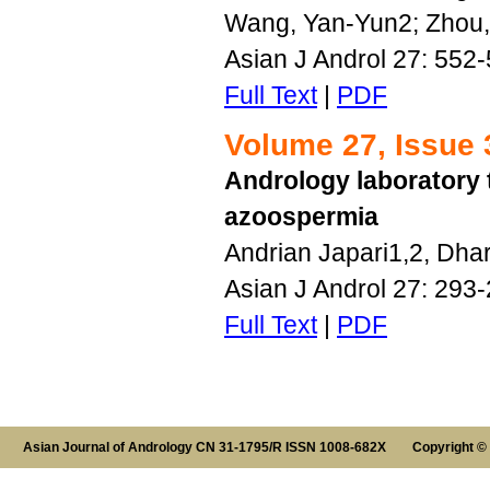
Wang, Yan-Yun2; Zhou, 
Asian J Androl 27: 552
Full Text
|
PDF
Volume 27, Issue 
Andrology laboratory 
azoospermia
Andrian Japari1,2, Dha
Asian J Androl 27: 293
Full Text
|
PDF
Asian Journal of Andrology CN 31-1795/R ISSN 1008-682X Copyright ©