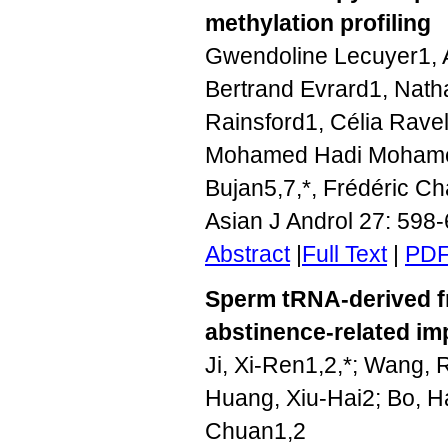
methylation profiling
Gwendoline Lecuyer1, 
Bertrand Evrard1, Nath
Rainsford1, Célia Rave
Mohamed Hadi Mohamed
Bujan5,7,*, Frédéric Ch
Asian J Androl 27: 598
Abstract
|
Full Text
|
PD
Sperm tRNA-derived fr
abstinence-related im
Ji, Xi-Ren1,2,*; Wang,
Huang, Xiu-Hai2; Bo, H
Chuan1,2