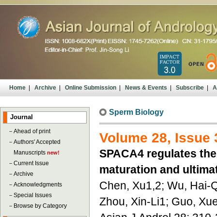
Home
|
Archive
|
Online Submission
|
News & Events
|
Subscribe
|
A
Sperm Biology
Journal
－
Ahead of print
Volume 28, Issue 
－
Authors' Accepted
SPACA4 regulates the 
Manuscripts
new!
－
Current Issue
maturation and ultimat
－
Archive
Chen, Xu1,2; Wu, Hai-
－
Acknowledgments
－
Special Issues
Zhou, Xin-Li1; Guo, Xu
－
Browse by Category