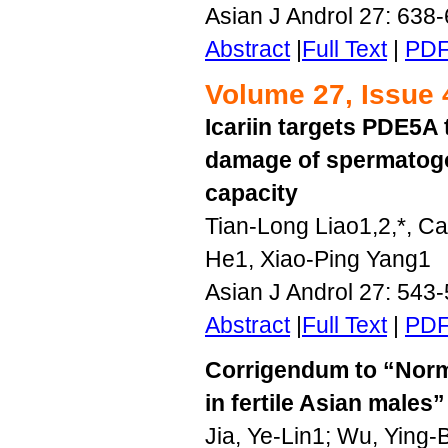
Asian J Androl 27: 638
Abstract
|
Full Text
|
PD
Volume 27, Issue 
Icariin targets PDE5A 
damage of spermatogo
capacity
Tian-Long Liao1,2,*, C
He1, Xiao-Ping Yang1
Asian J Androl 27: 543
Abstract
|
Full Text
|
PD
Corrigendum to “Norm
in fertile Asian males”
Jia, Ye-Lin1; Wu, Ying-