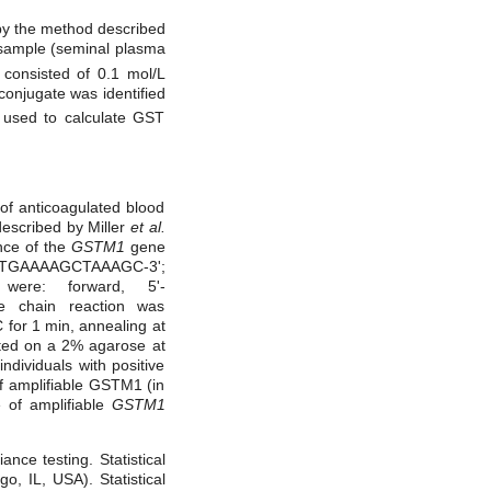
 the method described
f sample (seminal plasma
consisted of 0.1 mol/L
onjugate was identified
 used to calculate GST
of anticoagulated blood
described by Miller
et al.
nce of the
GSTM1
gene
C TGAAAAGCTAAAGC-3';
were: forward, 5'-
 chain reaction was
C for 1 min, annealing at
ated on a 2% agarose at
dividuals with positive
f amplifiable GSTM1 (in
 of amplifiable
GSTM1
nce testing. Statistical
, IL, USA). Statistical