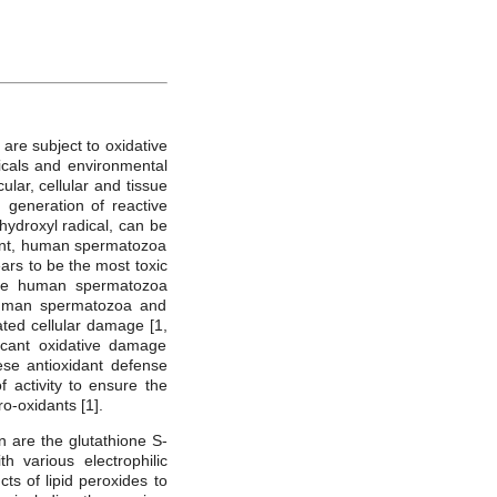
are subject to oxidative
icals and environmental
lar, cellular and tissue
 generation of reactive
ydroxyl radical, can be
tent, human spermatozoa
rs to be the most toxic
the human spermatozoa
 Human spermatozoa and
ted cellular damage [1,
ficant oxidative damage
ese antioxidant defense
f activity to ensure the
-oxidants [1].
 are the glutathione S-
h various electrophilic
s of lipid peroxides to