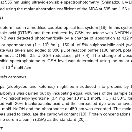
at 535 nm using ultraviolet-visible spectrophotometry (Shimadzu UV-1
d using the molar absorption coefficient of the MDA at 535 nm 1.56 ×
SH
etermined in a modified coupled optical test system [18]. In this sys
benzoic acid (DTNB) and then reduced by GSH reductase with NADPH 
NB was detected photometrically by a change of absorption at 412 nm
6
 or spermatozoa (1 × 10
/mL), 150 µL of 5% sulphosalisilic asid (w
ysate was taken and added to 980 µL of reaction buffer (100 nmol/L pot
mmol/L DTNB, 0.5 U GSH reductase, pH 7.4). The change of absor
isible spectrophotometry. GSH level was determined using the molar a
-4
 × 10
mol/L/cm.
tein carbonyls
ps (aldehydes and ketones) might be introduced into proteins by 
 carbonyls was carried out by incubating equal volumes of the sample 
-dinitrophenyl-hydrazine (3.4 mg per 10 mL 1 mol/L HCl) at 50ºC for 
ated with 20% trichloroacetic acid and the unreacted dye was removed
n 1 mol/L NaOH and the absorbance at 450 nm was recorded. The molar
as used to calculate the carbonyl content [19]. Protein concentration
ne serum albumin (BSA) as the standard [20].
ST