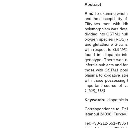
Abstract
Aim:
To examine whether
and the susceptibility of
Fifty-two men with idi
polymorphism was determ
divided into GSTM1 nul
oxygen species (ROS) g
and glutathione S-trans
with respect to
GSTM1
found in idiopathic in
genotype. There was no 
infertile subjects and fe
those with
GSTM1
posi
plasma to oxidative stres
with those possessing th
important source of va
1:108_115)
Keywords:
idiopathic in
Correspondence to: Dr B
Istanbul 34098, Turkey.
Tel: +90-212-551-4935