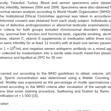
aculty, Ýstanbul, Turkey. Blood and semen specimens were obta
thic infertility, between 2004 and 2006. Specimens were also obtained
normal semen analysis according to World Health Organization (WHO) g
 The Institutional Ethical Committee approval was taken in accordanc
. Informed consent was obtained from each study subject. Individuals wi
tive of defective androgenisation or abnormal testicular examinations
on criteria for both groups included chromosomal disorders related t
my, anormal liver function and hormone tests, cigarette smoking, alc
athione, vitamin C, vitamin E supplements or medication within three mo
sion were infertility for at least 12 months with at least one semen par
6
an 1 × 10
/mL and negative semen antisperm antibody on a mixed agglu
llected by masturbation into a sterile wide-mouth metal-free plastic 
tinence and liquified at 25ºC for 30 min.
carried out according to the WHO guidelines to obtain volume, pH,
gy. Sperm concentration was determined using a Makler Counting
ael). Motility was expressed as the percentage of motile spermatozoa 
ned according to the WHO criteria after incubation of the sample wit
ne blue eosin staining procedure, feathering and fixation by flame. 
ification of × 1 000 [15].
ation