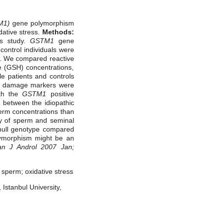
M1)
gene polymorphism
idative stress.
Methods:
is study.
GSTM1
gene
ontrol individuals were
. We compared reactive
e (GSH) concentrations,
le patients and controls
and damage markers were
ith the
GSTM1
positive
 between the idiopathic
erm concentrations than
ty of sperm and seminal
ull genotype compared
ymorphism might be an
an J Androl 2007 Jan;
sperm; oxidative stress
Istanbul University,