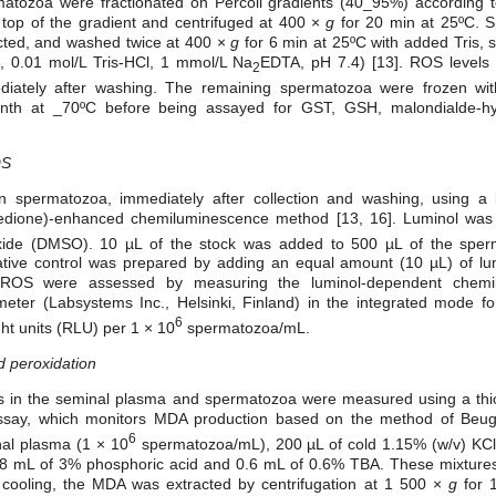
ermatozoa were fractionated on Percoll gradients (40_95%) according 
op of the gradient and centrifuged at 400 ×
g
for 20 min at 25ºC. 
ected, and washed twice at 400 ×
g
for 6 min at 25ºC with added Tris
l, 0.01 mol/L Tris-HCl, 1 mmol/L Na
EDTA, pH 7.4) [13]. ROS levels 
2
iately after washing. The remaining spermatozoa were frozen wit
onth at _70ºC before being assayed for GST, GSH, malondialde-h
OS
spermatozoa, immediately after collection and washing, using a l
inedione)-enhanced chemiluminescence method [13, 16]. Luminol wa
foxide (DMSO). 10 µL of the stock was added to 500 µL of the spe
tive control was prepared by adding an equal amount (10 µL) of lu
f ROS were assessed by measuring the luminol-dependent chemi
ter (Labsystems Inc., Helsinki, Finland) in the integrated mode f
6
ght units (RLU) per 1 × 10
spermatozoa/mL.
d peroxidation
ls in the seminal plasma and spermatozoa were measured using a thiob
ssay, which monitors MDA production based on the method of Be
6
al plasma (1 × 10
spermatozoa/mL), 200 µL of cold 1.15% (w/v) KCl
.8 mL of 3% phosphoric acid and 0.6 mL of 0.6% TBA. These mixtures
r cooling, the MDA was extracted by centrifugation at 1 500 ×
g
for 