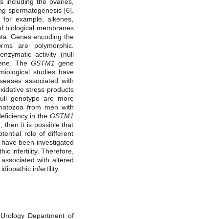
s including the ovaries,
ng spermatogenesis [6].
 for example, alkenes,
 of biological membranes
Zeta. Genes encoding the
orms are polymorphic.
zymatic activity (null
ne. The
GSTM1
gene
emiological studies have
iseases associated with
oxidative stress products
ll genotype are more
rmatozoa from men with
deficiency in the
GSTM1
 then it is possible that
tential role of different
 have been investigated
thic
infertility.
Therefore,
 associated with altered
iopathic infertility.
l Urology Department of