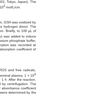
601, Tokyo, Japan). The
5
 10
mol/L/cm.
tem, GSH was oxidized by
as hydrogen donor. The
. Briefly, to 100 µL of
/v) was added to induce
assium phosphate buffer,
ption was recorded at
bsorption coefficient of
ROS and free radicals,
6
(seminal plasma, 1 × 10
1 h. After the reaction,
 by centrifugation. The
 absorbance coefficient
s were determined by the