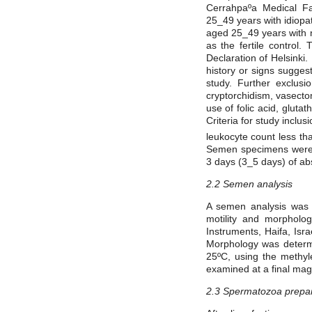
Cerrahpaºa Medical F
25_49 years with idiopa
aged 25_49 years with 
as the fertile control.
Declaration of Helsinki
history or signs sugges
study. Further exclusi
cryptorchidism, vasecto
use of folic acid, glut
Criteria for study inclu
leukocyte count less th
Semen specimens were co
3 days (3_5 days) of abs
2.2 Semen analysis
A semen analysis was 
motility and morpholo
Instruments, Haifa, Isr
Morphology was determi
25ºC, using the methyle
examined at a final magn
2.3 Spermatozoa prepar