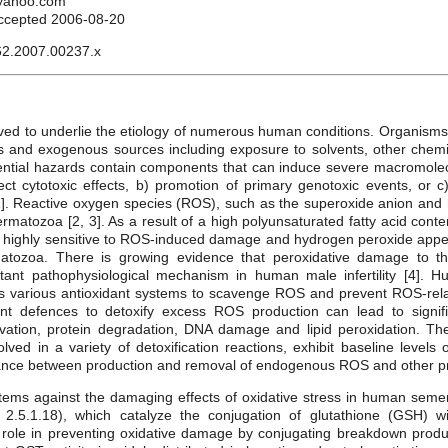
@yahoo.com
ccepted 2006-08-20
62.2007.00237.x
ieved to underlie the etiology of numerous human conditions. Organisms 
 and exogenous sources including exposure to solvents, other chem
otential hazards contain components that can induce severe macromolecu
t cytotoxic effects, b) promotion of primary genotoxic events, or c)
]. Reactive oxygen species (ROS), such as the superoxide anion and h
matozoa [2, 3]. As a result of a high polyunsaturated fatty acid con
ighly sensitive to ROS-induced damage and hydrogen peroxide appea
tozoa. There is growing evidence that peroxidative damage to 
ant pathophysiological mechanism in human male infertility [4].
 various antioxidant systems to scavenge ROS and prevent ROS-rela
dant defences to detoxify excess ROS production can lead to signi
ivation, protein degradation, DNA damage and lipid peroxidation. Th
ved in a variety of detoxification reactions, exhibit baseline levels o
ance between production and removal of endogenous ROS and other pro
tems against the damaging effects of oxidative stress in human semen
2.5.1.18), which catalyze the conjugation of glutathione (GSH) wit
role in preventing oxidative damage by conjugating breakdown product