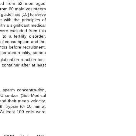
ined from 52 men aged
 from 60 male volunteers
uidelines [15] to serve
e with the principles of
th a significant medical
 were excluded from this
o a fertility disorder,
ohol consumption and the
nths before recruitment.
ameter abnormality, semen
tination reaction test.
container after at least
 sperm concentra-tion,
 Chamber (Seti-Medical
and their mean velocity.
h trypsin for 10 min at
At least 100 cells were