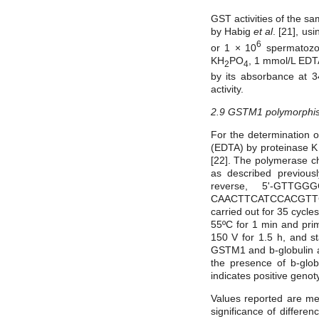
GST activities of the s
by Habig
et al
.
[21], us
6
or 1 × 10
spermatozoa
KH
PO
, 1 mmol/L EDT
2
4
by its absorbance at 
activity.
2.9 GSTM1 polymorphi
For the determination 
(EDTA) by proteinase K 
[22]. The polymerase c
as described previou
reverse, 5'-GTTGG
CAACTTCATCCACGTTCA
carried out for 35 cycle
55ºC for 1 min and pri
150 V for 1.5 h, and s
GSTM1 and b-globulin a
the presence of b-glo
indicates positive geno
Values reported are mea
significance of differ