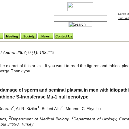
Editor-i
Prof. Yi
Androl 2007; 9 (1): 108-115
he extract of this article. If you want to read the figures and tables, p
ynergy. Thank you.
damage of sperm and seminal plasma in men with idiopathic i
tathione S-transferase Mu-1 null genotype
2
1
3
1
 Onaran
, Ali R. Kiziler
, Bulent Alici
, Mehmet C. Akyolcu
2
3
sics,
Department of Medical Biology,
Department of Urology, Cerra
anbul 34098, Turkey