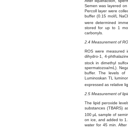
After liquefaction, sp
Semen was layered on t
Percoll layer were coll
buffer (0.15 mol/L NaC
were determined immed
stored for up to 1 m
carbonyls.
2.4 Measurement of R
ROS were measured in 
dihydro-1, 4-phthalaz
stock in dimethyl sul
spermatozoa/mL). Nega
buffer. The levels o
Luminoskan TL luminome
expressed as relative li
2.5 Measurement of lipi
The lipid peroxide leve
substances (TBARS) a
100 µL sample of semin
on ice, and added to 1
water for 45 min. Afte