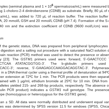
6
amples (seminal plasma and 1 × 10
spermatozoa/mL) were measured by
ing 1-choloro-2-4 dinitrobenzene (CDNB) as substrate. Briefly, 80 µL o
/mL), was added to 720 µL of reaction buffer. The reaction buffer 
A, 20 mmol/L GSH and 20 mmol/L CDNB (pH 7.4). Formation of the S-c
340 nm and the extinction coefficient of CDNB (9600 mol/L/cm) was
sm
of the genetic status, DNA was prepared from peripheral lymphocytes 
digestion and a salting out procedure with a saturated NaCl solution 
hain reaction (PCR) method was used to detect the presence or abse
sly [23]. The GSTM1
primers used were: forward, 5'-GAACTCC
GCTCAA ATATACGGTGG-3'. The b-globulin primers used 
CC-3'; reverse, 5'-GAAGAGCCAAGGACAGGTAC-3'. Polymerase
s in a DNA thermal cycler using a thermal profile of denaturation at 94º
mer extension at 72ºC for 1 min. The PCR products were then separ
tained with 1 µg/mL ethidium bromide at 25ºC for 10 min. DNA from in
lleles yielded 215- and 268-bp products, respectively. The absence o
bulin PCR product) indicates a
GSTM1
null genotype. The presence
type (homozygous or heterozygous for the
GSTM1
gene).
n ± SD. All data were normally distributed and underwent equal varia
ences was determined by SPSS version 11.5 for windows (SPSS, Chicago