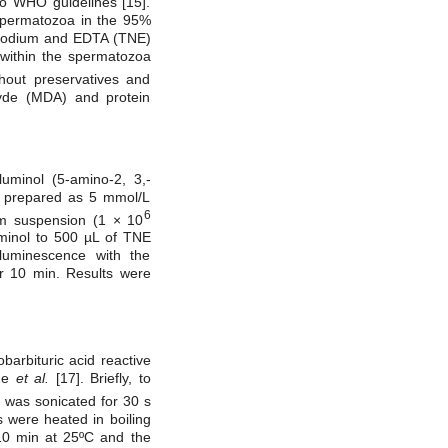
to WHO guidelines [15].
Spermatozoa in the 95%
, sodium and EDTA (TNE)
within the spermatozoa
hout preservatives and
yde (MDA) and protein
uminol (5-amino-2, 3,-
s prepared as 5 mmol/L
6
rm suspension (1 × 10
minol to 500 µL of TNE
luminescence with the
or 10 min. Results were
arbituric acid reactive
uge
et al.
[17]. Briefly, to
 was sonicated for 30 s
 were heated in boiling
10 min at 25ºC and the