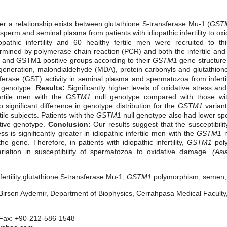
 a relationship exists between glutathione S-transferase Mu-1 (
GST
 sperm and seminal plasma from patients with idiopathic infertility to ox
opathic infertility and 60 healthy fertile men were recruited to th
ined by polymerase chain reaction (PCR) and both the infertile and c
l and GSTM1 positive groups according to their
GSTM1
gene structure
eneration, malondialdehyde (MDA), protein carbonyls and glutathion
ferase (GST) activity in seminal plasma and spermatozoa from inferti
genotype.
Results:
Significantly higher levels of oxidative stress 
fertile men with the
GSTM1
null genotype compared with those w
significant difference in genotype distribution for the
GSTM1
variant
rtile subjects. Patients with the
GSTM1
null genotype also had lower sp
tive genotype.
Conclusion:
Our results suggest that the susceptibili
s is significantly greater in idiopathic infertile men with
the
GSTM1
n
e gene. Therefore, in patients with idiopathic infertility,
GSTM1
pol
riation in susceptibility of spermatozoa to oxidative damage.
(Asi
fertility;glutathione S-transferase Mu-1;
GSTM1
polymorphism;
semen; 
irsen Aydemir, Department of Biophysics, Cerrahpasa Medical Faculty, 
 Fax: +90-212-586-1548