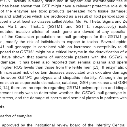
t GST activity is widely distributed in hepatic and extrahepatic tissue
t has been shown that GST might have a relevant protective role duri
of the enzyme are toxic products generated from tissue damage;
s and aldehydes which are produced as a result of lipid peroxidation
ped into at least six classes called Alpha, Mu, Pi, Theta, Sigma and 
erase Mu-1 and Theta-1 (GSTM1 and GSTT1, respectively) isof
tated inactive alleles of each gene are devoid of any specific en
 of the Caucasian population are null genotypes for the
GSTM1
ge
re, modify the risk of individuals to expose to toxins. Several epid
M1
null genotype is correlated with an increased susceptibility to d
oposed that
GSTM1
might be a critical isozyme in the detoxification of 
] have shown that sperm of varicocele patients with the
GSTM1
nu
ve damage. It has been also reported that seminal plasma and spe
ave higher ROS levels than those from the fertile men [13]. If enzymatic 
th increased risk of certain diseases associated with oxidative damage,
on between
GSTM1
genotypes and idiopathic infertility. Although the po
sms such as superoxide dismutase, catalase, GSH peroxidase and GSH
[13, 14], there are no reports regarding
GSTM1
polymorphism and idiopa
 present study was to determine whether the
GSTM1
null genotype is
ve stress, and the damage of sperm and seminal plasma in patients with id
ods
aration of samples
approved by the institutional review board of the Infertility Centra