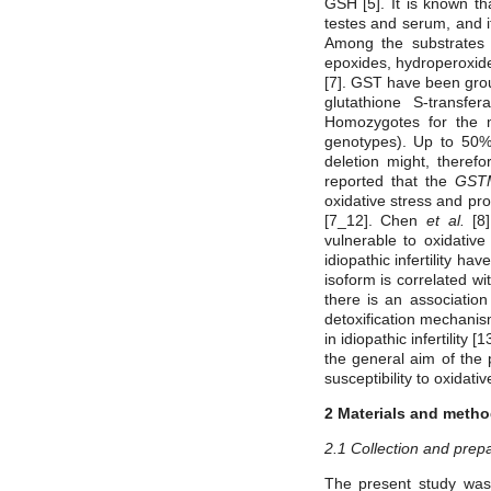
GSH [5]. It is known tha
testes and serum, and i
Among the substrates 
epoxides, hydroperoxide
[7]. GST have been grou
glutathione S-transf
Homozygotes for the mu
genotypes). Up to 50%
deletion might, therefo
reported that the
GST
oxidative stress and pr
[7_12]. Chen
et al.
[8
vulnerable to oxidati
idiopathic infertility h
isoform is correlated wi
there is an associati
detoxification mechani
in idiopathic infertility 
the general aim of the
susceptibility to oxidati
2 Materials and meth
2.1 Collection and prep
The present study was 