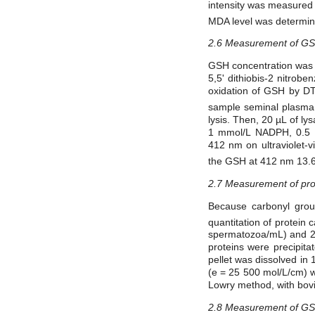
intensity was measured 
MDA level was determine
2.6 Measurement of G
GSH concentration was d
5,5' dithiobis-2 nitro
oxidation of GSH by DT
sample seminal plasma
lysis. Then, 20 µL of l
1 mmol/L NADPH, 0.5 
412 nm on ultraviolet-v
the GSH at 412 nm 13.6
2.7 Measurement of pro
Because carbonyl grou
quantitation of protein
spermatozoa/mL) and 2,4
proteins were precipit
pellet was dissolved i
(e = 25 500 mol/L/cm) w
Lowry method, with bovi
2.8 Measurement of G