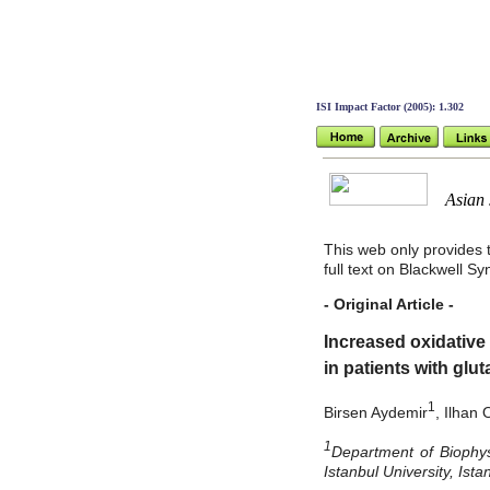
ISI Impact Factor (2005): 1.302
Asian J 
This web only provides t
full text on Blackwell S
- Original Article -
Increased oxidative 
in patients with glu
1
Birsen Aydemir
, Ilhan
1
Department of Biophy
Istanbul University, Ist