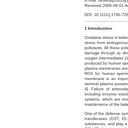
E-mail: birsenay2001
Received 2006-06-01 A
DOI: 10.1111/j.1745-72
1 Introduction
Oxidative stress is bel
stress from endogenous
pollutants. All these p
damage through a) direc
oxygen intermediates [1
produced by human sper
plasma membranes are h
ROS for human sperma
membrane is an import
seminal plasma possess
4]. Failure of antioxi
including enzyme inact
systems, which are invol
maintenance of the bal
One of the defense sys
transferases (GST; EC 
substances, and play a 