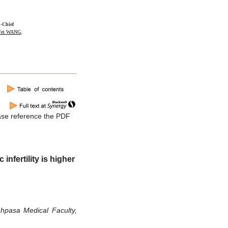
n-Chief
-Fei WANG
,
lease reference the PDF
nfertility is higher
hpasa Medical Faculty,