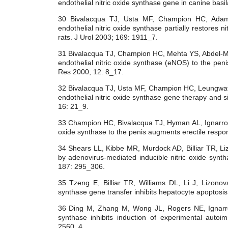
endothelial nitric oxide synthase gene in canine basi
30 Bivalacqua TJ, Usta MF, Champion HC, Ad
endothelial nitric oxide synthase partially restores ni
rats. J Urol 2003; 169: 1911_7.
31 Bivalacqua TJ, Champion HC, Mehta YS, Abdel-M
endothelial nitric oxide synthase (eNOS) to the penis
Res 2000; 12: 8_17.
32 Bivalacqua TJ, Usta MF, Champion HC, Leungwa
endothelial nitric oxide synthase gene therapy and sil
16: 21_9.
33 Champion HC, Bivalacqua TJ, Hyman AL, Ignarro LJ
oxide synthase to the penis augments erectile respo
34 Shears LL, Kibbe MR, Murdock AD, Billiar TR, Li
by adenovirus-mediated inducible nitric oxide synt
187: 295_306.
35 Tzeng E, Billiar TR, Williams DL, Li J, Lizono
synthase gene transfer inhibits hepatocyte apoptosi
36 Ding M, Zhang M, Wong JL, Rogers NE, Ignarro 
synthase inhibits induction of experimental auto
2560_4.