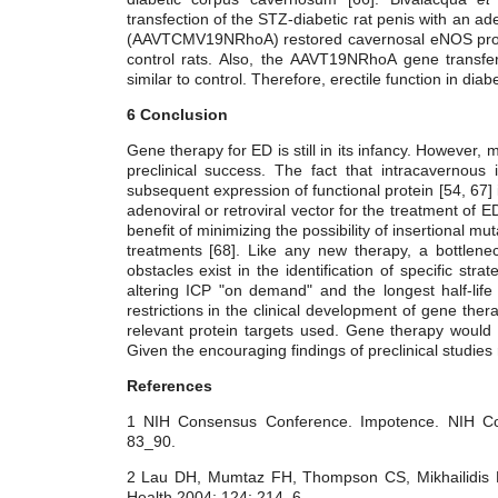
transfection of the STZ-diabetic rat penis with an 
(AAVTCMV19NRhoA) restored cavernosal eNOS protein
control rats. Also, the AAVT19NRhoA gene transfer
similar to control. Therefore, erectile function in d
6 Conclusion
Gene therapy for ED is still in its infancy. However
preclinical success. The fact that intracavernous
subsequent expression of functional protein [54, 67] 
adenoviral or retroviral vector for the treatment of
benefit of minimizing the possibility of insertional
treatments [68]. Like any new therapy, a bottlen
obstacles exist in the identification of specific strat
altering ICP "on demand" and the longest half-life
restrictions in the clinical development of gene therap
relevant protein targets used. Gene therapy would 
Given the encouraging findings of preclinical studies
References
1 NIH Consensus Conference. Impotence. NIH C
83_90.
2 Lau DH, Mumtaz FH, Thompson CS, Mikhailidis DP
Health 2004; 124: 214_6.