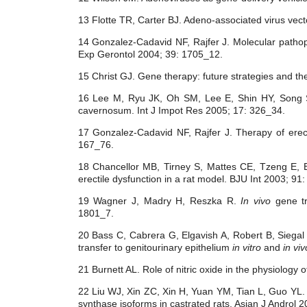
13 Flotte TR, Carter BJ. Adeno-associated virus vec
14 Gonzalez-Cadavid NF, Rajfer J. Molecular pathoph
Exp Gerontol 2004; 39: 1705_12.
15 Christ GJ. Gene therapy: future strategies and t
16 Lee M, Ryu JK, Oh SM, Lee E, Shin HY, Song
cavernosum. Int J Impot Res 2005; 17: 326_34.
17 Gonzalez-Cadavid NF, Rajfer J. Therapy of erecti
167_76.
18 Chancellor MB, Tirney S, Mattes CE, Tzeng E, 
erectile dysfunction in a rat model. BJU Int 2003; 91
19 Wagner J, Madry H, Reszka R.
In vivo
gene tr
1801_7.
20 Bass C, Cabrera G, Elgavish A, Robert B, Siega
transfer to genitourinary epithelium
in vitro
and
in viv
21 Burnett AL. Role of nitric oxide in the physiology 
22 Liu WJ, Xin ZC, Xin H, Yuan YM, Tian L, Guo YL. Ef
synthase isoforms in castrated rats. Asian J Androl 2