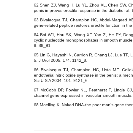
62 Shen ZJ, Wang H, Lu YL, Zhou XL, Chen SW, Chen 
penis improves erectile response in the diabetic rat.
63 Bivalacqua TJ, Champion HC, Abdel-Mageed AB, 
gene-related peptide restores erectile function in th
64 Bai WJ, Hou SK, Wang XF, Yan Z, He PY, Den
cyclic nucleotide monophosphates in smooth muscl
8: 88_91.
65 Lin G, Hayashi N, Carrion R, Chang LJ, Lue TF, Li
5. J Urol 2005; 174: 1142_8.
66 Bivalacqua TJ, Champion HC, Usta MF, Celle
endothelial nitric oxide synthase in the penis: a mec
Sci U S A 2004; 101: 9121_6.
67 McCobb DP, Fowler NL, Featherst T, Lingle CJ
channel gene expressed in vascular smooth muscle.
68 Moelling K. Naked DNA-the poor man's gene the