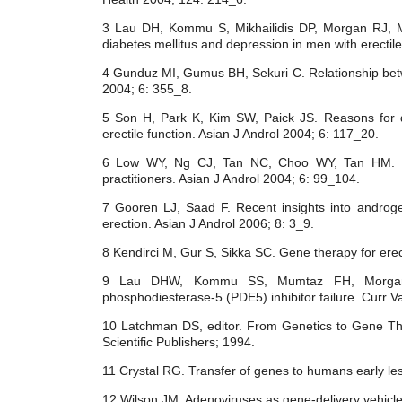
3 Lau DH, Kommu S, Mikhailidis DP, Morgan RJ, Mu
diabetes mellitus and depression in men with erectile
4 Gunduz MI, Gumus BH, Sekuri C. Relationship betw
2004; 6: 355_8.
5 Son H, Park K, Kim SW, Paick JS. Reasons for disc
erectile function. Asian J Androl 2004; 6: 117_20.
6 Low WY, Ng CJ, Tan NC, Choo WY, Tan HM. Man
practitioners. Asian J Androl 2004; 6: 99_104.
7 Gooren LJ, Saad F. Recent insights into androge
erection. Asian J Androl 2006; 8: 3_9.
8 Kendirci M, Gur S, Sikka SC. Gene therapy for erec
9 Lau DHW, Kommu SS, Mumtaz FH, Morgan 
phosphodiesterase-5 (PDE5) inhibitor failure. Curr 
10 Latchman DS, editor. From Genetics to Gene Th
Scientific Publishers; 1994.
11 Crystal RG. Transfer of genes to humans early l
12 Wilson JM. Adenoviruses as gene-delivery vehicl