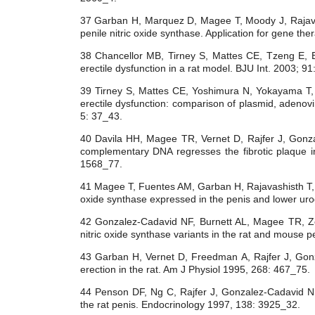
37 Garban H, Marquez D, Magee T, Moody J, Rajav
penile nitric oxide synthase. Application for gene th
38 Chancellor MB, Tirney S, Mattes CE, Tzeng E, 
erectile dysfunction in a rat model. BJU Int. 2003; 91
39 Tirney S, Mattes CE, Yoshimura N, Yokayama T
erectile dysfunction: comparison of plasmid, adenov
5: 37_43.
40 Davila HH, Magee TR, Vernet D, Rajfer J, Gonzal
complementary DNA regresses the fibrotic plaque i
1568_77.
41 Magee T, Fuentes AM, Garban H, Rajavashisth T
oxide synthase expressed in the penis and lower u
42 Gonzalez-Cadavid NF, Burnett AL, Magee TR, Ze
nitric oxide synthase variants in the rat and mouse 
43 Garban H, Vernet D, Freedman A, Rajfer J, Gonza
erection in the rat. Am J Physiol 1995, 268: 467_75.
44 Penson DF, Ng C, Rajfer J, Gonzalez-Cadavid NF. 
the rat penis. Endocrinology 1997, 138: 3925_32.