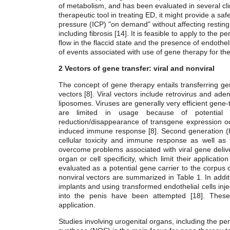
of metabolism, and has been evaluated in several clini
therapeutic tool in treating ED, it might provide a saf
pressure (ICP) "on demand" without affecting resting p
including fibrosis [14]. It is feasible to apply to the p
flow in the flaccid state and the presence of endothe
of events associated with use of gene therapy for th
2 Vectors of gene transfer: viral and nonviral
The concept of gene therapy entails transferring gene
vectors [8]. Viral vectors include retrovirus and ad
liposomes. Viruses are generally very efficient gene-t
are limited in usage because of potential i
reduction/disappearance of transgene expression occ
induced immune response [8]. Second generation (
cellular toxicity and immune response as well as 
overcome problems associated with viral gene deliver
organ or cell specificity, which limit their applicat
evaluated as a potential gene carrier to the corpu
nonviral vectors are summarized in Table 1. In addi
implants and using transformed endothelial cells injec
into the penis have been attempted [18]. These 
application.
Studies involving urogenital organs, including the pe