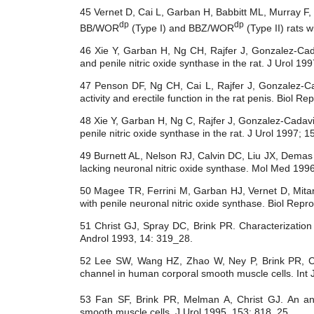
45 Vernet D, Cai L, Garban H, Babbitt ML, Murray F, 
dp
dp
BB/WOR
(Type I) and BBZ/WOR
(Type II) rats 
46 Xie Y, Garban H, Ng CH, Rajfer J, Gonzalez-Cada
and penile nitric oxide synthase in the rat. J Urol 19
47 Penson DF, Ng CH, Cai L, Rajfer J, Gonzalez-Cad
activity and erectile function in the rat penis. Biol 
48 Xie Y, Garban H, Ng C, Rajfer J, Gonzalez-Cadavid
penile nitric oxide synthase in the rat. J Urol 1997; 
49 Burnett AL, Nelson RJ, Calvin DC, Liu JX, Demas
lacking neuronal nitric oxide synthase. Mol Med 199
50 Magee TR, Ferrini M, Garban HJ, Vernet D, Mitan
with penile neuronal nitric oxide synthase. Biol Rep
51 Christ GJ, Spray DC, Brink PR. Characterization
Androl 1993, 14: 319_28.
52 Lee SW, Wang HZ, Zhao W, Ney P, Brink PR, Chr
channel in human corporal smooth muscle cells. Int 
53 Fan SF, Brink PR, Melman A, Christ GJ. An ana
smooth muscle cells. J Urol 1995, 153: 818_25.