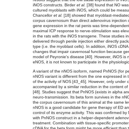
iNOS constructs. Birder
et al
. [38] found that NO was 
cultured myoblasts with iNOS, which could be measur
Chancellor
et al.
[18] showed that myoblast-mediated
corpus cavernosum than direct adenovirus injection or
gene expression in the rat penis was time-dependent,
maximal ICP response to nerve-stimulation was elevat
in the rats with the iNOS transgene. These studies i
delivered through penile injection either directly pack
type (i.e. the myoblast cells). In addition, iNOS cDNA 
changes that impair cavernosal function because gene
model of Peyronie's disease [40]. However, iNOS is 
eNOS, it is not known to participate in the physiologic
A variant of the nNOS isoform, named PnNOS (for pen
nNOS variant is different from the one expressed i
of the activity of NOS [43_45]. However, only under c
accompanied by a similar reduction in the content of
[48]. Studies suggest that PnNOS (exists in alpha an
neuro-transmission. Its beta form survives in the 
the corpus cavernosum of this animal at the same le
nNOS is a good candidate for gene therapy of ED and,
control of its enzyme activity. This was confirmed b
with PnNOS construct in a helper-dependent adenoviru
treatment. Combination with tissue-specific promoter
cDNA for the beta form might be more efficient than