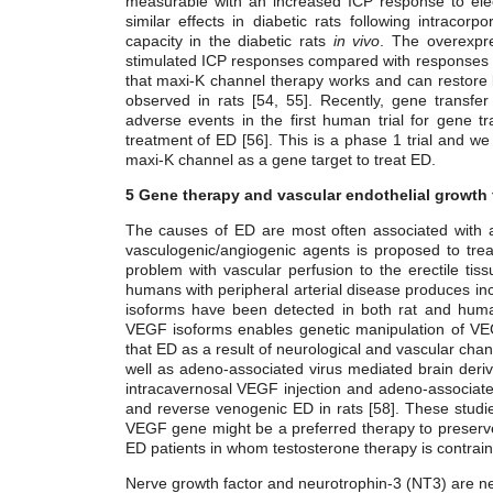
measurable with an increased ICP response to electr
similar effects in diabetic rats following intracor
capacity in the diabetic rats
in vivo
. The overexpr
stimulated ICP responses compared with responses i
that maxi-K channel therapy works and can restore b
observed in rats [54, 55]. Recently, gene transf
adverse events in the first human trial for gene t
treatment of ED [56]. This is a phase 1 trial and we
maxi-K channel as a gene target to treat ED.
5 Gene therapy and vascular endothelial growth 
The causes of ED are most often associated with al
vasculogenic/angiogenic agents is proposed to tre
problem with vascular perfusion to the erectile ti
humans with peripheral arterial disease produces inc
isoforms have been detected
in both rat and huma
VEGF isoforms enables genetic manipulation of VE
that ED as a result of neurological and vascular cha
well as adeno-associated virus mediated brain derive
intracavernosal VEGF injection and adeno-associat
and reverse venogenic ED in rats [58]. These studies
VEGF gene might be a preferred therapy to preserve 
ED patients in whom testosterone therapy is contrain
Nerve growth factor and neurotrophin-3 (NT3) are ne