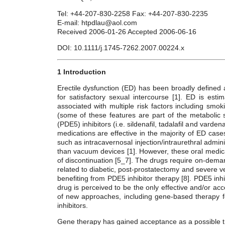
Tel: +44-207-830-2258 Fax: +44-207-830-2235
E-mail: htpdlau@aol.com
Received 2006-01-26 Accepted 2006-06-16
DOI: 10.1111/j.1745-7262.2007.00224.x
1 Introduction
Erectile dysfunction (ED) has been broadly defined as
for satisfactory sexual intercourse [1]. ED is est
associated with multiple risk factors including smo
(some of these features are part of the metaboli
(PDE5) inhibitors (i.e. sildenafil, tadalafil and varde
medications are effective in the majority of ED cas
such as intracavernosal injection/intraurethral admin
than vacuum devices [1]. However, these oral medicat
of discontinuation [5_7]. The drugs require on-demand
related to diabetic, post-prostatectomy and severe 
benefiting from PDE5 inhibitor therapy [8]. PDE5 inhib
drug is perceived to be the only effective and/or a
of new approaches, including gene-based therapy f
inhibitors.
Gene therapy has gained acceptance as a possible t