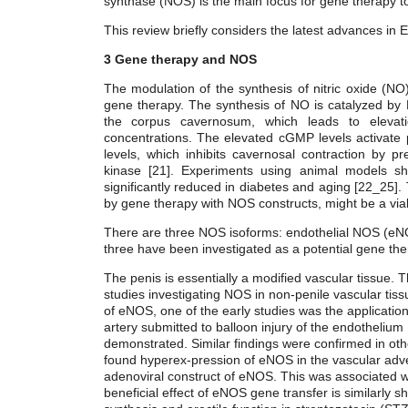
synthase (NOS) is the main focus for gene therapy to
This review briefly considers the latest advances in 
3
Gene therapy and NOS
The modulation of the synthesis of nitric oxide (NO),
gene therapy. The synthesis of NO is catalyzed by 
the corpus cavernosum, which leads to elevati
concentrations. The elevated cGMP levels activate p
levels, which inhibits cavernosal contraction by p
kinase [21]. Experiments using animal models sh
significantly reduced in diabetes and aging [22_25]
by gene therapy with NOS constructs, might be a via
There are three NOS isoforms: endothelial NOS (eN
three have been investigated as a potential gene the
The penis is essentially a modified vascular tissue. Th
studies investigating NOS in non-penile vascular tiss
of eNOS, one of the early studies was the application
artery submitted to balloon injury of the endothelium [
demonstrated. Similar findings were confirmed in oth
found hyperex-pression of eNOS in the vascular adven
adenoviral construct of eNOS. This was associated wit
beneficial effect of eNOS gene transfer is similarly 