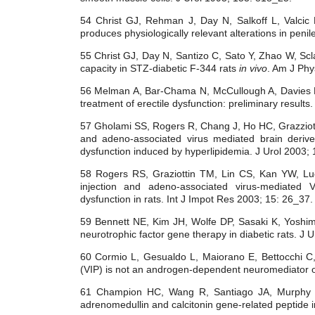
54 Christ GJ, Rehman J, Day N, Salkoff L, Valci
produces physiologically relevant alterations in peni
55 Christ GJ, Day N, Santizo C, Sato Y, Zhao W, Scl
capacity in STZ-diabetic F-344 rats
in vivo
. Am J Phy
56 Melman A, Bar-Chama N, McCullough A, Davies K, C
treatment of erectile dysfunction: preliminary results
57 Gholami SS, Rogers R, Chang J, Ho HC, Grazziott
and adeno-associated virus mediated brain derive
dysfunction induced by hyperlipidemia. J Urol 2003;
58 Rogers RS, Graziottin TM, Lin CS, Kan YW, Lue
injection and adeno-associated virus-mediated
dysfunction in rats. Int J Impot Res 2003; 15: 26_37.
59 Bennett NE, Kim JH, Wolfe DP, Sasaki K, Yoshi
neurotrophic factor gene therapy in diabetic rats. J 
60 Cormio L, Gesualdo L, Maiorano E, Bettocchi C,
(VIP) is not an androgen-dependent neuromediator of
61 Champion HC, Wang R, Santiago JA, Murphy
adrenomedullin and calcitonin gene-related peptide i