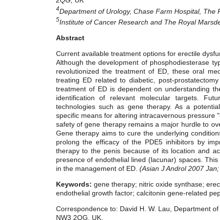
4
Department of Urology, Chase Farm Hospital, The 
5
Institute of Cancer Research and The Royal Marsd
Abstract
Current available treatment options for erectile dysfun
Although the development of phosphodiesterase type 5
revolutionized the treatment of ED, these oral me
treating ED related to diabetic, post-prostatecto
treatment of ED is dependent on understanding th
identification of relevant molecular targets. Fu
technologies such as gene therapy. As a potential
specific means for altering intracavernous pressure "
safety of gene therapy remains a major hurdle to o
Gene therapy aims to cure the underlying conditions
prolong the efficacy of the PDE5 inhibitors by impro
therapy to the penis because of its location and acce
presence of endothelial lined (lacunar) spaces. This 
in the management of ED.
(Asian J Androl 2007 Jan;
Keywords:
gene therapy; nitric oxide synthase; erec
endothelial growth factor; calcitonin gene-related pep
Correspondence to: David H. W. Lau, Department of C
NW3 2QG, UK.