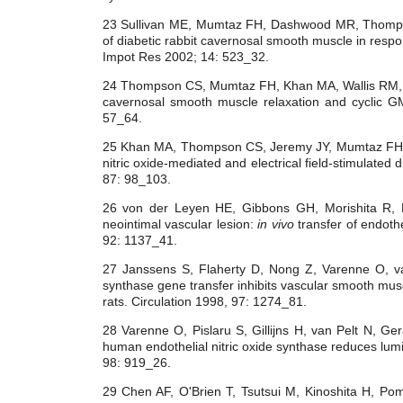
23 Sullivan ME, Mumtaz FH, Dashwood MR, Thomp
of diabetic rabbit cavernosal smooth muscle in respons
Impot Res 2002; 14: 523_32.
24 Thompson CS, Mumtaz FH, Khan MA, Wallis RM, 
cavernosal smooth muscle relaxation and cyclic GM
57_64.
25 Khan MA, Thompson CS, Jeremy JY, Mumtaz FH, M
nitric oxide-mediated and electrical field-stimulated
87: 98_103.
26 von der Leyen HE, Gibbons GH, Morishita R,
neointimal vascular lesion:
in vivo
transfer of endothe
92: 1137_41.
27 Janssens S, Flaherty D, Nong Z, Varenne O, 
synthase gene transfer inhibits vascular smooth muscl
rats. Circulation 1998, 97: 1274_81.
28 Varenne O, Pislaru S, Gillijns H, van Pelt N, Ge
human endothelial nitric oxide synthase reduces lumin
98: 919_26.
29 Chen AF, O'Brien T, Tsutsui M, Kinoshita H, Pom