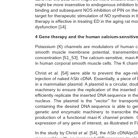
might be more insensitive to endogenous inhibition by 
binding and subsequent NOS inhibition of PIN on th
target for therapeutic stimulation of NO synthesis in
therapy is effective in treating ED in the aging rat 
dysfunction [14].
4 Gene therapy and the human calcium-sensitiv
Potassium (K) channels are modulators of human cor
smooth muscle membrane potential, transmembrane 
concentration [51_53]. The calcium-sensitive, maxi-
in human corporal smooth muscle cells. The K chann
Christ
et al.
[54] were able to prevent the age-relat
injection of naked
hSlo
cDNA. Essentially, a piece of
in a mammalian plasmid. A plasmid is a circular, doub
machinery to ensure the replication of the inserted 
efficiently replicate the inserted DNA sequence in t
nucleus. The plasmid is the "vector" for transport
containing the desired DNA sequence is able to get 
genetic and enzymatic machinery to transcribe t
production of a functional maxi-K channel protein. C
expression of any gene of interest, as illustrated in F
In the study by Christ
et al.
[54], the
hSlo
cDNA/pcDN