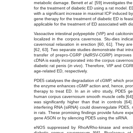
metabolic damage. Benett
et al.
[59] investigates the
for the treatment of diabetic ED using a rat model. 
with a significant increase in maximal ICP induced by
gene therapy for the treatment of diabetic ED is fea
applicable for the treatment of ED associated with di
Vasoactive intestinal polypeptide (VIP) and calciton
localized in the corpora cavernosa. Stu-dies indic
cavernosal relaxation in erection [60, 61]. They ar
[62, 63]. Two separate studies demonstrate that int
transfer of prepro-CGRP (AdRSV-CGRP) improves ere
cDNA is easily incorporated into the corpus caverno
diabetic rat penis (
in vivo
). Therefore, VIP and CGRP 
age-related ED, respectively.
PDE5 catalyses the degradation of cGMP, which promot
the enzyme enhances cGMP action and, hence, promot
therapy to treat ED. In an
in vitro
study, PDE5 gen
human corpus cavernosum smooth muscle cells [64]. 
was significantly higher than that in controls [64
interfering RNA (siRNA) could downregulate PDE5, 
in rats. These promising findings provide future e
gene ASON or by silencing PDE5 using the siRNA.
eNOS suppressed by RhoA/Rho-kinase and erectile
diabetic corpus cavernosum [66]. Bivalacqua
et