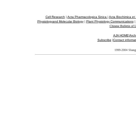
Cell Research
|
Acta Pharmacologica Sinica
|
Acta Biochimica et
Physiologyand Molecular Biology
|
Plant Physiology Communications
|
Chinese Bulletin of L
AJA HOME
|
Arch
Subscribe
|
Contact informa
1
999-2004 Shangh