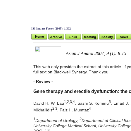
ISI Impact Factor (2005): 1.302
Asian J Androl 2007; 9 (1): 8-15
This web only provides the extract of this article. If
full text on Blackwell Synergy. Thank you.
- Review -
Gene therapy and erectile dysfunction: the c
1,2,3,4
5
David H. W. Lau
, Sashi S. Kommu
, Emad J. 
2,3
4
Mikhailidis
, Faiz H. Mumtaz
1
2
Department of Urology,
Department of Clinical Bio
University College Medical School, University Coll
2QG, UK