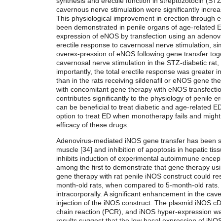
synthesis and erectile function in streptozotocin (STZ
cavernous nerve stimulation were significantly increase
This physiological improvement in erection through e
been demonstrated in penile organs of age-related ED
expression of eNOS by transfection using an adenovira
erectile response to cavernosal nerve stimulation, sim
overex-pression of eNOS following gene transfer tog
cavernosal nerve stimulation in the STZ-diabetic rat,
importantly, the total erectile response was greater 
than in the rats receiving sildenafil or eNOS gene th
with concomitant gene therapy with eNOS transfection
contributes significantly to the physiology of penile e
can be beneficial to treat diabetic and age-related 
option to treat ED when monotherapy fails and might o
efficacy of these drugs.
Adenovirus-mediated iNOS gene transfer has been sh
muscle [34] and inhibition of apoptosis in hepatic tis
inhibits induction of experimental autoimmune ence
among the first to demonstrate that gene therapy usin
gene therapy with rat penile iNOS construct could re
month-old rats, when compared to 5-month-old rats.
intracorporally. A significant enhancement in the ca
injection of the iNOS construct. The plasmid iNOS c
chain reaction (PCR), and iNOS hyper-expression wa
results suggest that the low basal expression of iNOS