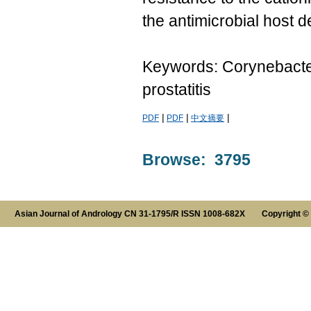
the antimicrobial host d
Keywords: Corynebacteri
prostatitis
|
|
|
PDF
PDF
中文摘要
Browse: 3795
Asian Journal of Andrology CN 31-1795/R ISSN 1008-682X Copyright ©