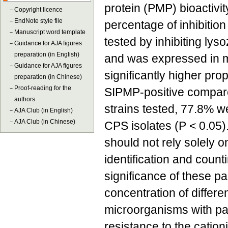
protein (PMP) bioactivit
－
Copyright licence
－
EndNote style file
percentage of inhibition
－
Manuscript word template
tested by inhibiting lys
－
Guidance for AJA figures
preparation (in English)
and was expressed in mi
－
Guidance for AJA figures
significantly higher pr
preparation (in Chinese)
－
Proof-reading for the
SIPMP-positive compare
authors
strains tested, 77.8% w
－
AJA Club (in English)
－
AJA Club (in Chinese)
CPS isolates (P < 0.05)
should not rely solely o
identification and count
significance of these p
concentration of differe
microorganisms with pa
resistance to the cationi