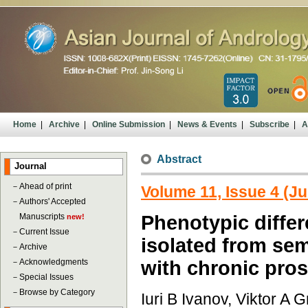
Home
|
Archive
|
Online Submission
|
News & Events
|
Subscribe
|
A
Abstract
Journal
－
Ahead of print
Volume 11, Issue 4 (Ju
－
Authors' Accepted
Manuscripts
Phenotypic diffe
new!
－
Current Issue
isolated from sem
－
Archive
－
Acknowledgments
with chronic pros
－
Special Issues
－
Browse by Category
Iuri B Ivanov, Viktor A