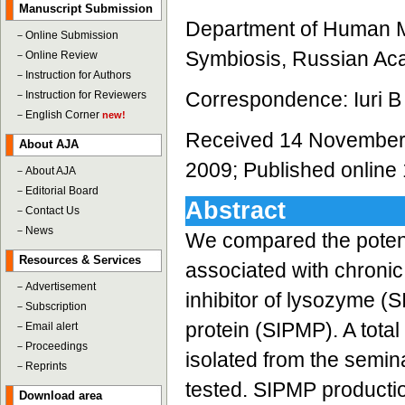
Manuscript Submission
Department of Human Micr
－
Online Submission
Symbiosis, Russian Ac
－
Online Review
－
Instruction for Authors
Correspondence: Iuri B 
－
Instruction for Reviewers
－
English Corner
new!
Received 14 November 
About AJA
2009; Published online
－
About AJA
－
Editorial Board
Abstract
－
Contact Us
－
News
We compared the potent
Resources & Services
associated with chronic
－
Advertisement
inhibitor of lysozyme (SI
－
Subscription
protein (SIPMP). A total
－
Email alert
－
Proceedings
isolated from the semin
－
Reprints
tested. SIPMP production
Download area