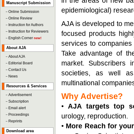
in the areas of new bas
Manuscript Submission
epidemiological) resear
－
Online Submission
－
Online Review
AJA is developed to mee
－
Instruction for Authors
－
Instruction for Reviewers
focused products highly
－
English Corner
new!
services to companies t
About AJA
Take advantage of the
－
About AJA
market. Subscribers 
－
Editorial Board
－
Contact Us
societies, as well a
－
News
multinational companie
Resources & Services
Why Advertise?
－
Advertisement
－
Subscription
•
AJA targets top sc
－
Email alert
urology, reproduction.
－
Proceedings
－
Reprints
•
More Reach for your 
Download area