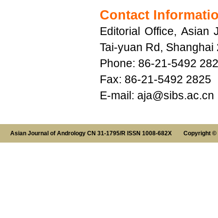
Contact Informati
Editorial Office, Asia
Tai-yuan Rd, Shanghai
Phone: 86-21-5492 28
Fax: 86-21-5492 2825
E-mail:
aja@sibs.ac.cn
Asian Journal of Andrology CN 31-1795/R ISSN 1008-682X Copyright ©