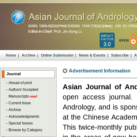
Home
|
Archive
|
Online Submission
|
News & Events
|
Subscribe
|
A
Advertisement Information
Journal
－
Ahead of print
Asian Journal of An
－
Authors' Accepted
open access journal. I
Manuscripts
new!
－
Current Issue
Andrology, and is spon
－
Archive
at the Chinese Academy
－
Acknowledgments
－
Special Issues
This twice-monthly publ
－
Browse by Category