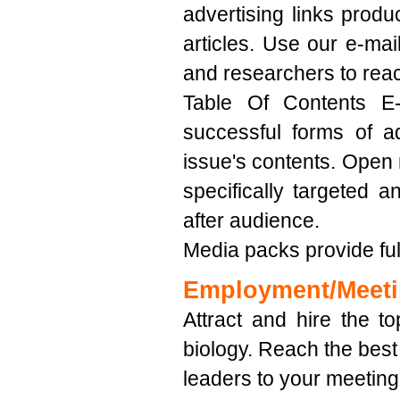
advertising links produc
articles. Use our e-mail
and researchers to rea
Table Of Contents E-
successful forms of a
issue's contents. Open 
specifically targeted 
after audience.
Media packs provide full
Employment/Meet
Attract and hire the to
biology. Reach the best
leaders to your meeting