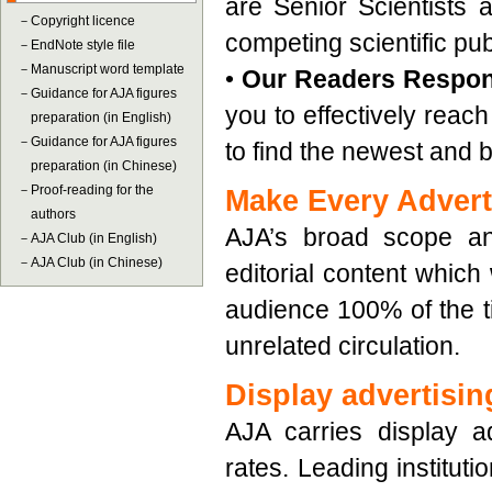
are Senior Scientists 
－
Copyright licence
competing scientific pub
－
EndNote style file
－
Manuscript word template
•
Our Readers Respo
－
Guidance for AJA figures
you to effectively reach
preparation (in English)
－
Guidance for AJA figures
to find the newest and 
preparation (in Chinese)
－
Proof-reading for the
Make Every Advert
authors
AJA’s broad scope an
－
AJA Club (in English)
－
AJA Club (in Chinese)
editorial content which
audience 100% of the ti
unrelated circulation.
Display advertisin
AJA carries display ad
rates. Leading instituti