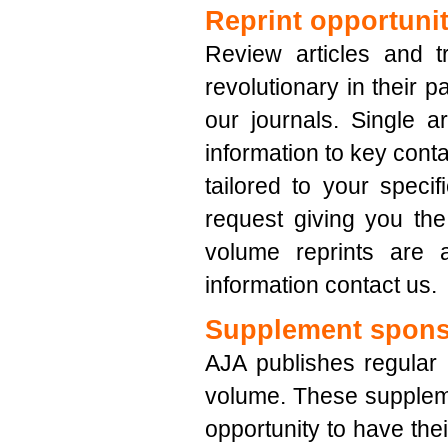
Reprint opportunit
Review articles and 
revolutionary in their p
our journals. Single a
information to key conta
tailored to your speci
request giving you the 
volume reprints are a
information contact us.
Supplement spons
AJA publishes regular
volume. These supplem
opportunity to have their