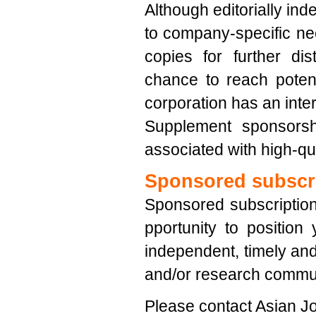
Although editorially ind
to company-specific nee
copies for further di
chance to reach potent
corporation has an inter
Supplement sponsorsh
associated with high-qua
Sponsored subscr
Sponsored subscription
pportunity to position
independent, timely and 
and/or research commun
Please contact Asian Jo