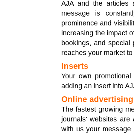
AJA and the articles 
message is constantl
prominence and visibilit
increasing the impact of
bookings, and special 
reaches your market to
Inserts
Your own promotional l
adding an insert into AJ
Online advertising
The fastest growing me
journals' websites are
with us your message 