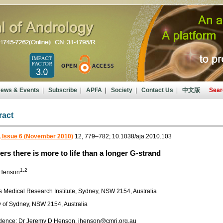
ews & Events
|
Subscribe
|
APFA
|
Society
|
Contact Us
|
中文版
Sear
ract
, Issue 6 (November 2010)
12, 779–782; 10.1038/aja.2010.103
ers there is more to life than a longer G-strand
1,2
 Henson
s Medical Research Institute, Sydney, NSW 2154, Australia
y of Sydney, NSW 2154, Australia
ence: Dr Jeremy D Henson, jhenson@cmri.org.au