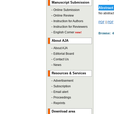
Manuscript Submission
Abstract
－
Online Submission
No abstract
－
Online Review
－
Instruction for Authors
|
PDF
PDF
－
Instruction for Reviewers
－
English Corner
new!
Browse: 
About AJA
－
About AJA
－
Editorial Board
－
Contact Us
－
News
Resources & Services
－
Advertisement
－
Subscription
－
Email alert
－
Proceedings
－
Reprints
Download area