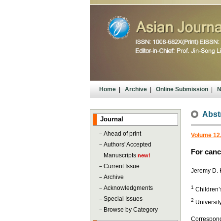
Home
|
Archive
|
Online Submission
|
N
Abst
Journal
－
Ahead of print
Volume 12
－
Authors' Accepted
For canc
Manuscripts
new!
－
Current Issue
Jeremy D.
－
Archive
－
Acknowledgments
1
Children’
－
Special Issues
2
Universit
－
Browse by Category
Correspond