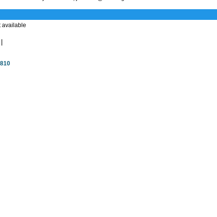
 available
|
4810