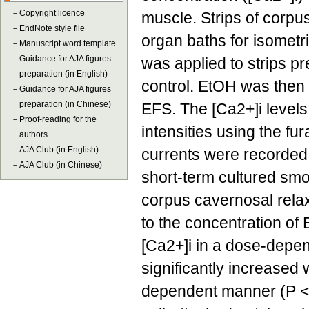
－
Copyright licence
muscle. Strips of corp
－
EndNote style file
organ baths for isometri
－
Manuscript word template
－
Guidance for AJA figures
was applied to strips p
preparation (in English)
control. EtOH was then
－
Guidance for AJA figures
preparation (in Chinese)
EFS. The [Ca2+]i levels
－
Proof-reading for the
intensities using the f
authors
－
AJA Club (in English)
currents were recorded
－
AJA Club (in Chinese)
short-term cultured sm
corpus cavernosal rela
to the concentration of
[Ca2+]i in a dose-depen
significantly increased 
dependent manner (P < 0