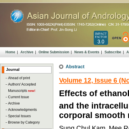
Home
|
Archive
|
Online Submission
|
News & Events
|
Subscribe
|
A
Abstract
Journal
－
Ahead of print
Volume 12, Issue 6 (
－
Authors' Accepted
Manuscripts
Effects of ethanol
new!
－
Current Issue
and the intracellu
－
Archive
－
Acknowledgments
corporal smooth 
－
Special Issues
－
Browse by Category
Sung Chul Kam, Mee Re