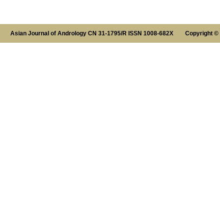
Asian Journal of Andrology CN 31-1795/R ISSN 1008-682X Copyright ©