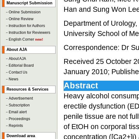
Manuscript Submission
Han and Sung Won Le
－
Online Submission
－
Online Review
Department of Urology
－
Instruction for Authors
University School of M
－
Instruction for Reviewers
－
English Corner
new!
Correspondence: Dr S
About AJA
－
About AJA
Received 25 October 2
－
Editorial Board
January 2010; Publishe
－
Contact Us
－
News
Abstract
Resources & Services
Heavy alcohol consumpti
－
Advertisement
erectile dysfunction (E
－
Subscription
－
Email alert
penile tissue are not fu
－
Proceedings
of EtOH on corporal tiss
－
Reprints
concentration ([Ca2+]i)
Download area