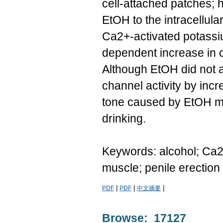
cell-attached patches; h
EtOH to the intracellula
Ca2+-activated potassi
dependent increase in c
Although EtOH did not af
channel activity by inc
tone caused by EtOH mi
drinking.
Keywords: alcohol; Ca2
muscle; penile erection
|
|
|
PDF
PDF
中文摘要
Browse: 17127