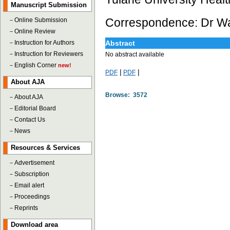
Manuscript Submission
Correspondence: Dr Way
－
Online Submission
－
Online Review
－
Instruction for Authors
Abstract
－
Instruction for Reviewers
No abstract available
－
English Corner
new!
|
|
PDF
PDF
About AJA
Browse: 3572
－
About AJA
－
Editorial Board
－
Contact Us
－
News
Resources & Services
－
Advertisement
－
Subscription
－
Email alert
－
Proceedings
－
Reprints
Download area