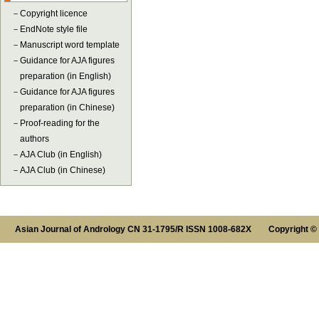
－
Copyright licence
－
EndNote style file
－
Manuscript word template
－
Guidance for AJA figures
preparation (in English)
－
Guidance for AJA figures
preparation (in Chinese)
－
Proof-reading for the
authors
－
AJA Club (in English)
－
AJA Club (in Chinese)
Asian Journal of Andrology CN 31-1795/R ISSN 1008-682X Copyright ©