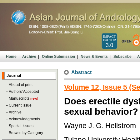
Home
|
Archive
|
Online Submission
|
News & Events
|
Subscribe
|
A
Abstract
Journal
－
Ahead of print
Volume 12, Issue 5 (S
－
Authors' Accepted
Manuscripts
Does erectile dys
new!
－
Current Issue
sexual behavior?
－
Archive
－
Acknowledgments
Wayne J. G. Hellstrom
－
Special Issues
－
Browse by Category
Tulane University Heal