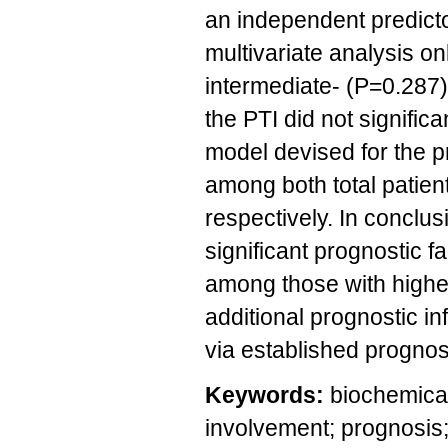
an independent predicto
multivariate analysis o
intermediate- (P=0.287)
the PTI did not signific
model devised for the p
among both total patien
respectively. In conclu
significant prognostic f
among those with higher
additional prognostic i
via established prognost
Keywords:
biochemical
involvement; prognosis;