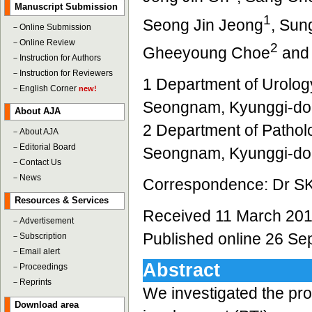
Manuscript Submission
1
Seong Jin Jeong
, Sun
－
Online Submission
－
Online Review
2
Gheeyoung Choe
and
－
Instruction for Authors
－
Instruction for Reviewers
1 Department of Urology
－
English Corner
new!
Seongnam, Kyunggi-do
About AJA
2 Department of Patholo
－
About AJA
－
Editorial Board
Seongnam, Kyunggi-do
－
Contact Us
－
News
Correspondence: Dr S
Resources & Services
Received 11 March 201
－
Advertisement
Published online 26 S
－
Subscription
－
Email alert
Abstract
－
Proceedings
－
Reprints
We investigated the pro
Download area