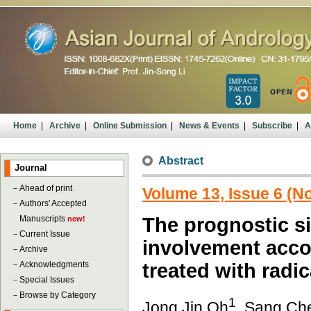
Home
|
Archive
|
Online Submission
|
News & Events
|
Subscribe
|
A
Abstract
Journal
－
Ahead of print
Volume 13, Issue 6 (
－
Authors' Accepted
Manuscripts
The prognostic s
new!
－
Current Issue
involvement acco
－
Archive
－
Acknowledgments
treated with radi
－
Special Issues
－
Browse by Category
1
Jong Jin Oh
, Sang Ch