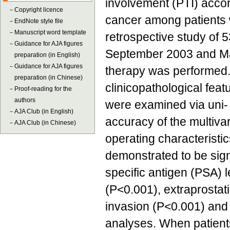
involvement (PTI) accord
－
Copyright licence
cancer among patients 
－
EndNote style file
－
Manuscript word template
retrospective study of
－
Guidance for AJA figures
September 2003 and Ma
preparation (in English)
－
Guidance for AJA figures
therapy was performed. 
preparation (in Chinese)
clinicopathological fea
－
Proof-reading for the
authors
were examined via uni- 
－
AJA Club (in English)
accuracy of the multiva
－
AJA Club (in Chinese)
operating characteristi
demonstrated to be sign
specific antigen (PSA) 
(P<0.001), extraprostat
invasion (P<0.001) and 
analyses. When patients