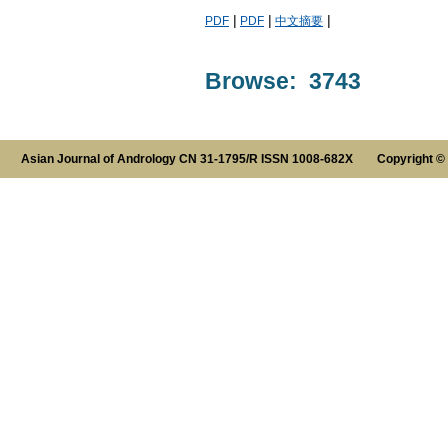
|
|
|
PDF
PDF
中文摘要
Browse: 3743
Asian Journal of Andrology CN 31-1795/R ISSN 1008-682X Copyright ©